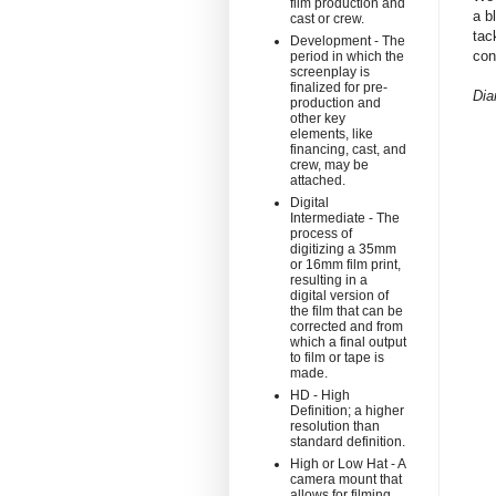
film production and
a b
cast or crew.
tac
Development - The
con
period in which the
screenplay is
finalized for pre-
Dia
production and
other key
elements, like
financing, cast, and
crew, may be
attached.
Digital
Intermediate - The
process of
digitizing a 35mm
or 16mm film print,
resulting in a
digital version of
the film that can be
corrected and from
which a final output
to film or tape is
made.
HD - High
Definition; a higher
resolution than
standard definition.
High or Low Hat - A
camera mount that
allows for filming