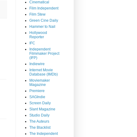
Cinematical
Film Independent
Film Stew
Green Cine Daily
Hammer to Nail
Hollywood
Reporter
IFC
Independent
Filmmaker Project
(IFP)
Indiewire
Internet Movie
Database (IMDb)
Moviemaker
Magazine
Premiere
SAGIndie
Screen Daily
Slant Magazine
Studio Daily
The Auteurs
The Blacklist
The Independent