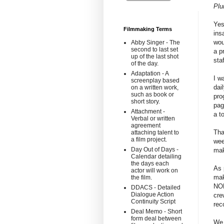
Pl
Yes
Filmmaking Terms
ins
wou
Abby Singer - The
second to last set
a p
up of the last shot
sta
of the day.
Adaptation - A
I w
screenplay based
dai
on a written work,
such as book or
pro
short story.
pag
Attachment -
a t
Verbal or written
agreement
Tha
attaching talent to
a film project.
wee
Day Out of Days -
mak
Calendar detailing
the days each
As 
actor will work on
mak
the film.
NON
DDACS - Detailed
Dialogue Action
cre
Continuity Script
rec
Deal Memo - Short
form deal between
We 