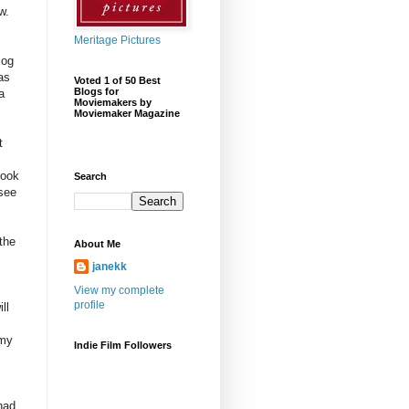
w.
Meritage Pictures
log
as
Voted 1 of 50 Best
Blogs for
a
Moviemakers by
Moviemaker Magazine
t
book
Search
 see
!
 the
About Me
janekk
View my complete
profile
ll
 my
Indie Film Followers
had