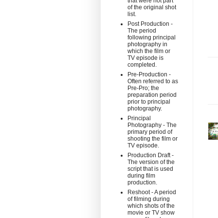
that were not part
of the original shot
list.
Post Production -
The period
following principal
photography in
which the film or
TV episode is
completed.
Pre-Production -
Often referred to as
Pre-Pro; the
preparation period
prior to principal
photography.
Principal
Photography - The
primary period of
shooting the film or
TV episode.
Production Draft -
The version of the
script that is used
during film
production.
Reshoot - A period
of filming during
which shots of the
movie or TV show