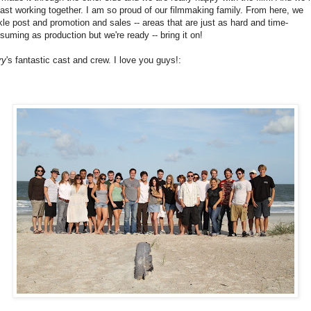
last working together. I am so proud of our filmmaking family. From here, we
kle post and promotion and sales -- areas that are just as hard and time-
suming as production but we're ready -- bring it on!
ry
's fantastic cast and crew. I love you guys!: