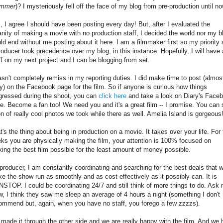
ummer
)? I mysteriously fell off the face of my blog from pre-production until no
, I agree I should have been posting every day! But, after I evaluated the
anity of making a movie with no production staff, I decided the world nor my b
ld end without me posting about it here. I am a filmmaker first so my priority 
roducer took precedence over my blog, in this instance. Hopefully, I will have 
ff on my next project and I can be blogging from set.
asn't completely remiss in my reporting duties. I did make time to post (almos
ly) on the Facebook page for the film. So if anyone is curious how things
gressed during the shoot, you can
click here
and take a look on Diary's Face
e. Become a fan too! We need you and it's a great film -- I promise. You can
on of really cool photos we took while there as well. Amelia Island is gorgeous
t's the thing about being in production on a movie. It takes over your life. For
ks you are physically making the film, your attention is 100% focused on
ing the best film possible for the least amount of money possible.
producer, I am constantly coordinating and searching for the best deals that wi
e the show run as smoothly and as cost effectively as it possibly can. It is
STOP. I could be coordinating 24/7 and still think of more things to do. Ask
w, I think they saw me sleep an average of 4 hours a night (something I don't
ommend but, again, when you have no staff, you forego a few zzzzs).
made it through the other side and we are really happy with the film. And we 