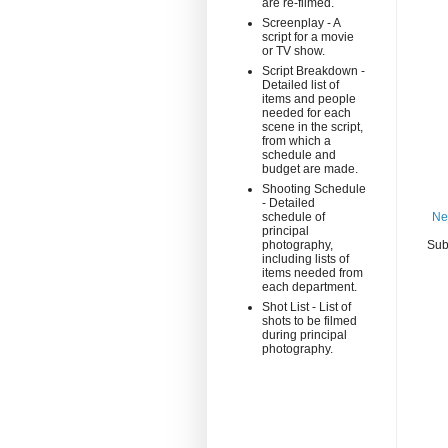
are re-filmed.
Screenplay - A
script for a movie
or TV show.
Script Breakdown -
Detailed list of
items and people
needed for each
scene in the script,
from which a
schedule and
budget are made.
Shooting Schedule
- Detailed
schedule of
Ne
principal
photography,
Sub
including lists of
items needed from
each department.
Shot List - List of
shots to be filmed
during principal
photography.