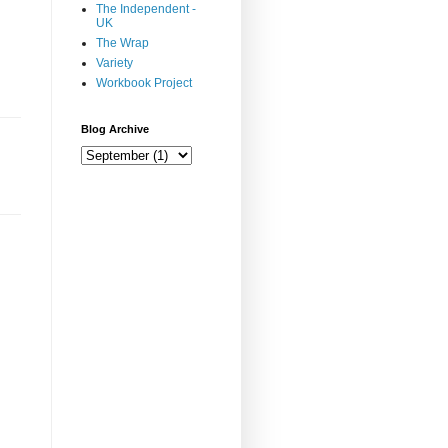
The Independent -
UK
The Wrap
Variety
Workbook Project
Blog Archive