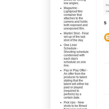
low angles.
Po
Magazine -
La
Lightproof film
container that
attaches to the
camera and holds
5
both exposed and
unexposed film.
Martini Shot - Final
set up of the last
shot of the day.
One Liner
Schedule -
Shooting schedule
condensed with
each day's
schedule on one
line.
Pay or Play Offer -
An offer from the
producer to talent
stating that the
talent will either be
paid or played
(required to
perform) by a
certain date.
Pick Ups - New
shots to be filmed