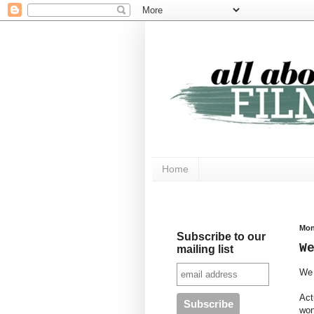
Home
Mon
Subscribe to our
W
mailing list
We 
Act
won