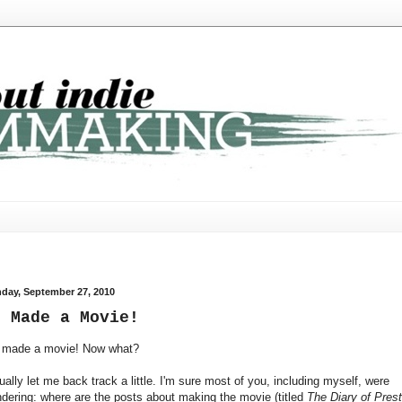
day, September 27, 2010
e Made a Movie!
made a movie! Now what?
ually let me back track a little. I'm sure most of you, including myself, were
dering: where are the posts about making the movie (titled
The Diary of Pres