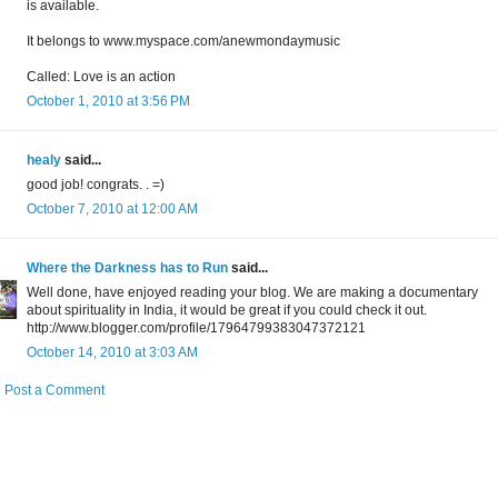
is available.
It belongs to www.myspace.com/anewmondaymusic
Called: Love is an action
October 1, 2010 at 3:56 PM
healy
said...
good job! congrats. . =)
October 7, 2010 at 12:00 AM
Where the Darkness has to Run
said...
Well done, have enjoyed reading your blog. We are making a documentary
about spirituality in India, it would be great if you could check it out.
http://www.blogger.com/profile/17964799383047372121
October 14, 2010 at 3:03 AM
Post a Comment