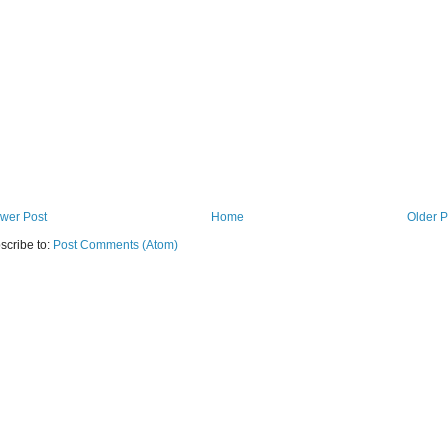
wer Post
Home
Older P
scribe to:
Post Comments (Atom)