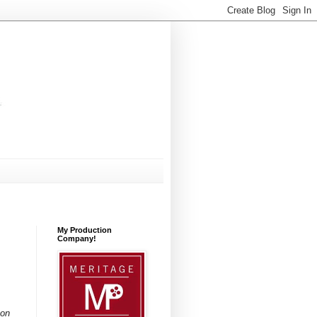
My Production
Company!
ton