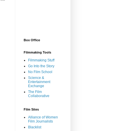
Box Office
Filmmaking Tools
Filmmaking Stuff
Go Into the Story
No Film School
Science &
Entertainment
Exchange
The Film
Collaborative
Film Sites
Alliance of Women
Film Journalists
Blacklist