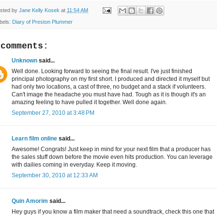
sted by
Jane Kelly Kosek
at
11:54 AM
bels:
Diary of Preston Plummer
 comments:
Unknown
said...
Well done. Looking forward to seeing the final result. I've just finished
principal photography on my first short. I produced and directed it myself but
had only two locations, a cast of three, no budget and a stack if volunteers.
Can't image the headache you must have had. Tough as it is though it's an
amazing feeling to have pulled it together. Well done again.
September 27, 2010 at 3:48 PM
Learn film online
said...
Awesome! Congrats! Just keep in mind for your next film that a producer has
the sales stuff down before the movie even hits production. You can leverage
with dailies coming in everyday. Keep it moving.
September 30, 2010 at 12:33 AM
Quin Amorim
said...
Hey guys if you know a film maker that need a soundtrack, check this one that