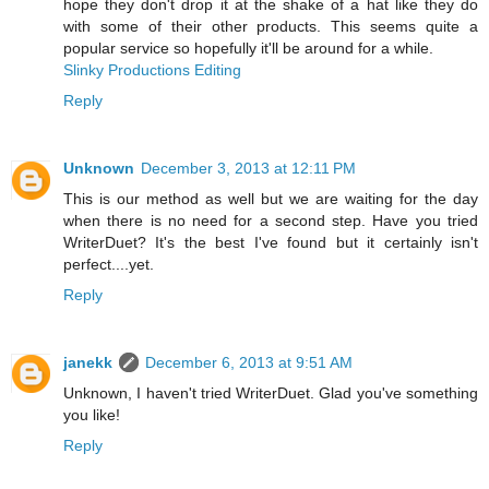
hope they don't drop it at the shake of a hat like they do
with some of their other products. This seems quite a
popular service so hopefully it'll be around for a while.
Slinky Productions Editing
Reply
Unknown
December 3, 2013 at 12:11 PM
This is our method as well but we are waiting for the day
when there is no need for a second step. Have you tried
WriterDuet? It's the best I've found but it certainly isn't
perfect....yet.
Reply
janekk
December 6, 2013 at 9:51 AM
Unknown, I haven't tried WriterDuet. Glad you've something
you like!
Reply