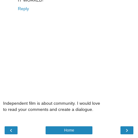
Reply
Independent film is about community. I would love
to read your comments and create a dialogue.
‹
›
Home