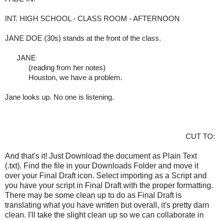
INT. HIGH SCHOOL - CLASS ROOM - AFTERNOON
JANE DOE (30s) stands at the front of the class.
     JANE
(reading from her notes)
Houston, we have a problem. 
Jane looks up. No one is listening.
CUT TO:
And that's it! Just Download the document as Plain Text
(.txt). Find the file in your Downloads Folder and move it
over your Final Draft icon. Select importing as a Script and
you have your script in Final Draft with the proper formatting.
There may be some clean up to do as Final Draft is
translating what you have written but overall, it's pretty darn
clean. I'll take the slight clean up so we can collaborate in