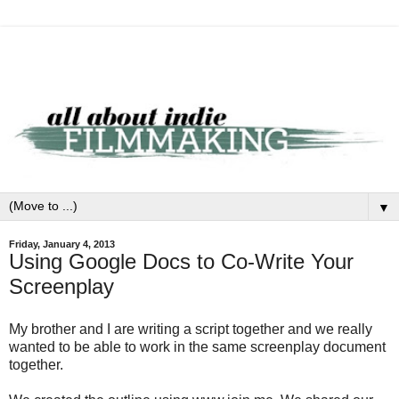
▼
Friday, January 4, 2013
Using Google Docs to Co-Write Your
Screenplay
My brother and I are writing a script together and we really
wanted to be able to work in the same screenplay document
together.