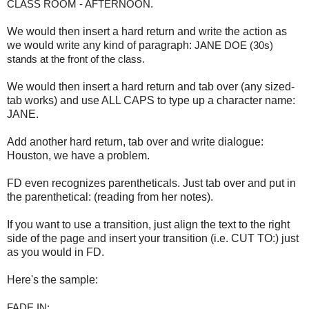
CLASS ROOM - AFTERNOON
.
We would then insert a hard return and write the action as
we would write any kind of paragraph:
JANE DOE (30s) 
stands at the front of the class.
We would then insert a hard return and tab over (any sized-
tab works) and use ALL CAPS to type up a character name:
JANE.
Add another hard return, tab over and write dialogue:
Houston, we have a problem.
FD even recognizes parentheticals. Just tab over and put in
the parenthetical: (reading from her notes).
If you want to use a transition, just align the text to the right
side of the page and insert your transition (i.e. CUT TO:) just
as you would in FD.
Here's the sample:
FADE IN: