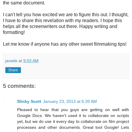
the same document.
I can't tell you how excited we are to figure this out. I thought,
I have to share this revelation with my readers. I hope this
helps all the screenwriters out there. Happy writing and
formatting!
Let me know if anyone has any other sweet filmmaking tips!
janekk
at
9:03 AM
Share
5 comments:
Slinky Scott
January 23, 2013 at 6:20 AM
Pleased to hear that you guys are getting on well with
Google Docs. We haven't used it to collaborate on scripts
yet, but we do use it every day to collaborate on film project
processes and other documents. Great tool Google! Lets