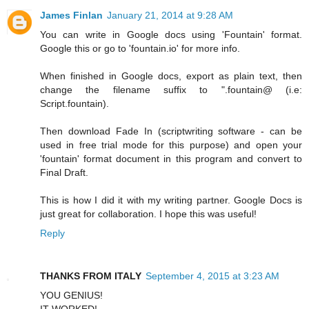
James Finlan
January 21, 2014 at 9:28 AM
You can write in Google docs using 'Fountain' format.
Google this or go to 'fountain.io' for more info.
When finished in Google docs, export as plain text, then
change the filename suffix to ".fountain@ (i.e:
Script.fountain).
Then download Fade In (scriptwriting software - can be
used in free trial mode for this purpose) and open your
'fountain' format document in this program and convert to
Final Draft.
This is how I did it with my writing partner. Google Docs is
just great for collaboration. I hope this was useful!
Reply
THANKS FROM ITALY
September 4, 2015 at 3:23 AM
YOU GENIUS!
IT WORKED!