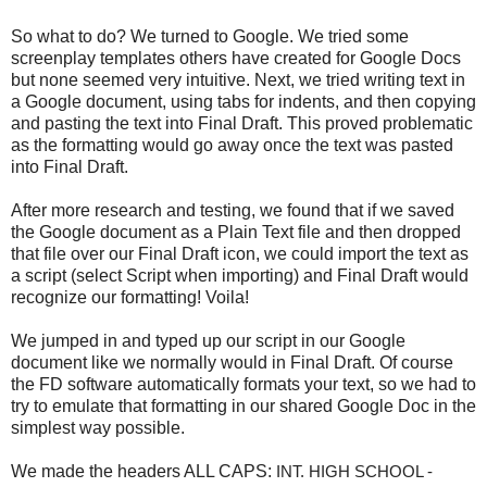
So what to do? We turned to Google. We tried some
screenplay templates others have created for Google Docs
but none seemed very intuitive. Next, we tried writing text in
a Google document, using tabs for indents, and then copying
and pasting the text into Final Draft. This proved problematic
as the formatting would go away once the text was pasted
into Final Draft.
After more research and testing, we found that if we saved
the Google document as a Plain Text file and then dropped
that file over our Final Draft icon, we could import the text as
a script (select Script when importing) and Final Draft would
recognize our formatting! Voila!
We jumped in and typed up our script in our Google
document like we normally would in Final Draft. Of course
the FD software automatically formats your text, so we had to
try to emulate that formatting in our shared Google Doc in the
simplest way possible.
We made the headers ALL CAPS:
INT. HIGH SCHOOL - 