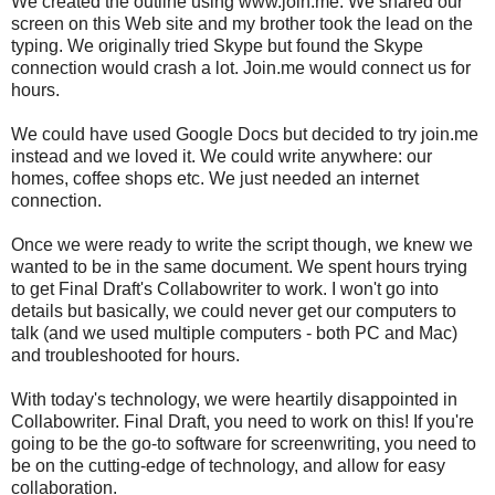
We created the outline using www.join.me. We shared our
screen on this Web site and my brother took the lead on the
typing. We originally tried Skype but found the Skype
connection would crash a lot. Join.me would connect us for
hours.
We could have used Google Docs but decided to try join.me
instead and we loved it. We could write anywhere: our
homes, coffee shops etc. We just needed an internet
connection.
Once we were ready to write the script though, we knew we
wanted to be in the same document. We spent hours trying
to get Final Draft's Collabowriter to work. I won't go into
details but basically, we could never get our computers to
talk (and we used multiple computers - both PC and Mac)
and troubleshooted for hours.
With today's technology, we were heartily disappointed in
Collabowriter. Final Draft, you need to work on this! If you're
going to be the go-to software for screenwriting, you need to
be on the cutting-edge of technology, and allow for easy
collaboration.