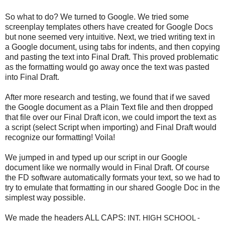
So what to do? We turned to Google. We tried some
screenplay templates others have created for Google Docs
but none seemed very intuitive. Next, we tried writing text in
a Google document, using tabs for indents, and then copying
and pasting the text into Final Draft. This proved problematic
as the formatting would go away once the text was pasted
into Final Draft.
After more research and testing, we found that if we saved
the Google document as a Plain Text file and then dropped
that file over our Final Draft icon, we could import the text as
a script (select Script when importing) and Final Draft would
recognize our formatting! Voila!
We jumped in and typed up our script in our Google
document like we normally would in Final Draft. Of course
the FD software automatically formats your text, so we had to
try to emulate that formatting in our shared Google Doc in the
simplest way possible.
We made the headers ALL CAPS:
INT. HIGH SCHOOL - 