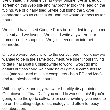
We created the outline using www.join.me. We shared our
screen on this Web site and my brother took the lead on the
typing. We originally tried Skype but found the Skype
connection would crash a lot. Join.me would connect us for
hours.
We could have used Google Docs but decided to try join.me
instead and we loved it. We could write anywhere: our
homes, coffee shops etc. We just needed an internet
connection.
Once we were ready to write the script though, we knew we
wanted to be in the same document. We spent hours trying
to get Final Draft's Collabowriter to work. I won't go into
details but basically, we could never get our computers to
talk (and we used multiple computers - both PC and Mac)
and troubleshooted for hours.
With today's technology, we were heartily disappointed in
Collabowriter. Final Draft, you need to work on this! If you're
going to be the go-to software for screenwriting, you need to
be on the cutting-edge of technology, and allow for easy
collaboration.