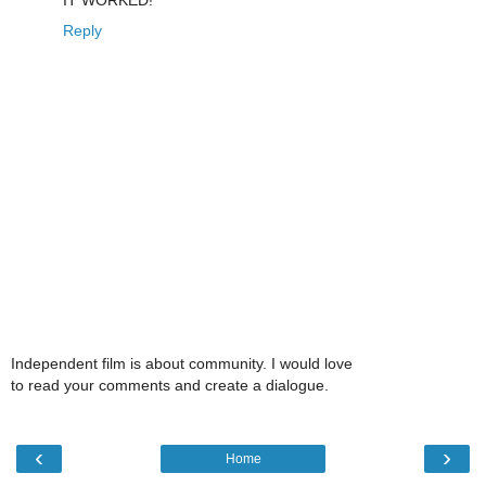
Reply
Independent film is about community. I would love
to read your comments and create a dialogue.
‹
›
Home