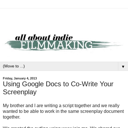
▼
Friday, January 4, 2013
Using Google Docs to Co-Write Your
Screenplay
My brother and I are writing a script together and we really
wanted to be able to work in the same screenplay document
together.