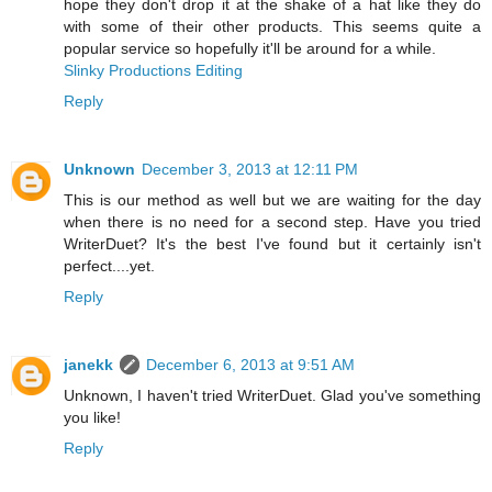
hope they don't drop it at the shake of a hat like they do
with some of their other products. This seems quite a
popular service so hopefully it'll be around for a while.
Slinky Productions Editing
Reply
Unknown
December 3, 2013 at 12:11 PM
This is our method as well but we are waiting for the day
when there is no need for a second step. Have you tried
WriterDuet? It's the best I've found but it certainly isn't
perfect....yet.
Reply
janekk
December 6, 2013 at 9:51 AM
Unknown, I haven't tried WriterDuet. Glad you've something
you like!
Reply