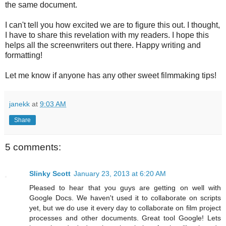
the same document.
I can't tell you how excited we are to figure this out. I thought,
I have to share this revelation with my readers. I hope this
helps all the screenwriters out there. Happy writing and
formatting!
Let me know if anyone has any other sweet filmmaking tips!
janekk
at
9:03 AM
Share
5 comments:
Slinky Scott
January 23, 2013 at 6:20 AM
Pleased to hear that you guys are getting on well with
Google Docs. We haven't used it to collaborate on scripts
yet, but we do use it every day to collaborate on film project
processes and other documents. Great tool Google! Lets