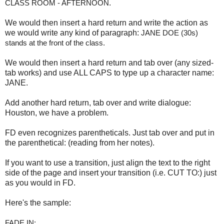
CLASS ROOM - AFTERNOON
.
We would then insert a hard return and write the action as
we would write any kind of paragraph:
JANE DOE (30s) 
stands at the front of the class.
We would then insert a hard return and tab over (any sized-
tab works) and use ALL CAPS to type up a character name:
JANE.
Add another hard return, tab over and write dialogue:
Houston, we have a problem.
FD even recognizes parentheticals. Just tab over and put in
the parenthetical: (reading from her notes).
If you want to use a transition, just align the text to the right
side of the page and insert your transition (i.e. CUT TO:) just
as you would in FD.
Here's the sample:
FADE IN: