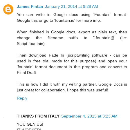
James Finlan
January 21, 2014 at 9:28 AM
You can write in Google docs using 'Fountain' format.
Google this or go to 'fountain.io' for more info.
When finished in Google docs, export as plain text, then
change the filename suffix to ".fountain@ (i.e:
Script.fountain).
Then download Fade In (scriptwriting software - can be
used in free trial mode for this purpose) and open your
'fountain' format document in this program and convert to
Final Draft.
This is how I did it with my writing partner. Google Docs is
just great for collaboration. I hope this was useful!
Reply
THANKS FROM ITALY
September 4, 2015 at 3:23 AM
YOU GENIUS!
IT WORKED!