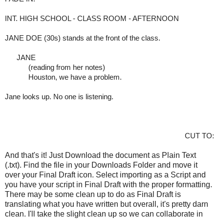
INT. HIGH SCHOOL - CLASS ROOM - AFTERNOON
JANE DOE (30s) stands at the front of the class.
     JANE
(reading from her notes)
Houston, we have a problem. 
Jane looks up. No one is listening.
CUT TO:
And that's it! Just Download the document as Plain Text
(.txt). Find the file in your Downloads Folder and move it
over your Final Draft icon. Select importing as a Script and
you have your script in Final Draft with the proper formatting.
There may be some clean up to do as Final Draft is
translating what you have written but overall, it's pretty darn
clean. I'll take the slight clean up so we can collaborate in