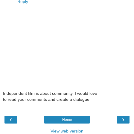
Reply
Independent film is about community. I would love
to read your comments and create a dialogue.
‹
›
Home
View web version