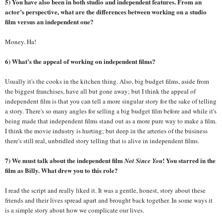
5) You have also been in both studio and independent features. From an
actor’s perspective, what are the differences between working on a studio
film versus an independent one?
Money. Ha!
6) What’s the appeal of working on independent films?
Usually it's the cooks in the kitchen thing. Also, big budget films, aside from
the biggest franchises, have all but gone away; but I think the appeal of
independent film is that you can tell a more singular story for the sake of telling
a story. There's so many angles for selling a big budget film before and while it's
being made that independent films stand out as a more pure way to make a film.
I think the movie industry is hurting; but deep in the arteries of the business
there's still real, unbridled story telling that is alive in independent films.
7) We must talk about the independent film
! You starred in the
Not Since You
film as Billy. What drew you to this role?
I read the script and really liked it. It was a gentle, honest, story about these
friends and their lives spread apart and brought back together. In some ways it
is a simple story about how we complicate our lives.