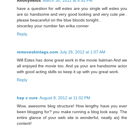
Anonymous
March 30, 2012 at 4:52 PM
have a question for will estes are you single will estes you
are so handsome and very good looking and very cute pie .
please beacareful on the blue bloods tonight..
sincerley your number fan erika conner
Reply
removeskintags.com
July 26, 2012 at 1:07 AM
Will Estes has done great work in the movie batman And we
all enjoyed the movie too. And ya your are handsome actor
with good acting skills so keep it up with you great work.
Reply
hep c cure
August 8, 2012 at 11:02 PM
Wow, awesome blog structure! How lengthy have you ever
been blogging for? you make running a blog look easy. The
entire glance of your web site is wonderful, neatly as} the
content!