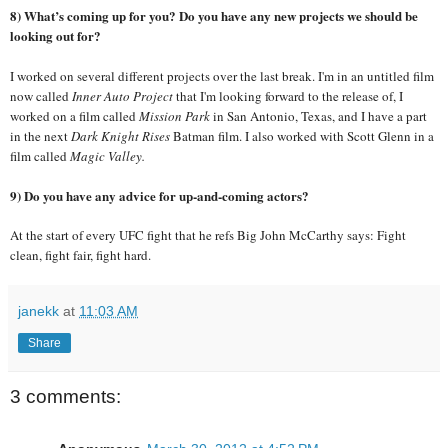
8) What’s coming up for you? Do you have any new projects we should be
looking out for?
I worked on several different projects over the last break. I'm in an untitled film
now called
Inner Auto Project
that I'm looking forward to the release of, I
worked on a film called
Mission Park
in San Antonio, Texas, and I have a part
in the next
Dark Knight Rises
Batman film. I also worked with Scott Glenn in a
film called
Magic Valley.
9) Do you have any advice for up-and-coming actors?
At the start of every UFC fight that he refs Big John McCarthy says: Fight
clean, fight fair, fight hard.
janekk
at
11:03 AM
Share
3 comments: