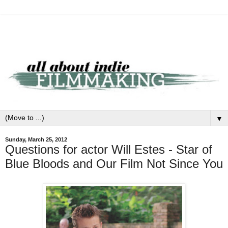
▼
Sunday, March 25, 2012
Questions for actor Will Estes - Star of
Blue Bloods and Our Film Not Since You