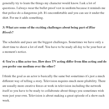
generally try to learn the things my character would know. I ask a lot of
questions. I always wear the bullet proof vest in uniform because it reminds me
that police do a dangerous job. It's uncomfortable and you can see it under the
shirt. For me it adds something.
3) What are some of the exciting challenges about being part of
Blue
?
Bloods
The schedule and pace are the biggest challenges. Sometimes we have only a
short time to shoot a lot of stuff. You have to be ready all day to be your best at
a moment's notice.
4) You’re a film actor too. How does TV acting differ from film acting and do
you prefer one medium over the other?
I think the goal as an actor is basically the same but sometimes it's just a much
different way of telling a story. Television requires much more pliability. There
are usually more creative forces at work in television including the network
itself so you have to be ready to collaborate about things you sometimes wish
were just your own. Television is about making a great episode of a show each
week.