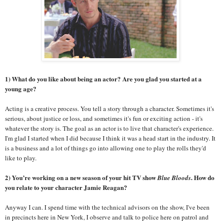
1) What do you like about being an actor? Are you glad you started at a
young age?
Acting is a creative process. You tell a story through a character. Sometimes it's
serious, about justice or loss, and sometimes it's fun or exciting action - it's
whatever the story is. The goal as an actor
is to live that character's experience.
I'm glad I started when I did because I think it was a head start in the industry. It
is a business and a lot of things go into allowing one to play the rolls they'd
like to play.
2) You’re working on a new season of your hit TV show
. How do
Blue Bloods
you relate to your character Jamie Reagan?
Anyway I can. I spend time with the technical advisors on the show, I've been
in precincts here in New York, I observe and talk to police here on patrol and