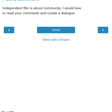
Independent film is about community. I would love
to read your comments and create a dialogue.
‹
›
Home
View web version