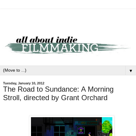
▼
Tuesday, January 10, 2012
The Road to Sundance: A Morning
Stroll, directed by Grant Orchard