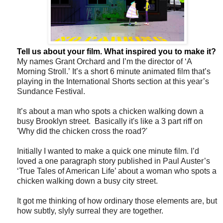
Tell us about your film. What inspired you to make it?
My names Grant Orchard and I’m the director of ‘A
Morning Stroll.’ It’s a short 6 minute animated film that’s
playing in the International Shorts section at this year’s
Sundance Festival.
It’s about a man who spots a chicken walking down a
busy Brooklyn street. Basically it's like a 3 part riff on
'Why did the chicken cross the road?'
Initially I wanted to make a quick one minute film. I’d
loved a one paragraph story published in Paul Auster’s
‘True Tales of American Life’ about a woman who spots a
chicken walking down a busy city street.
It got me thinking of how ordinary those elements are, but
how subtly, slyly surreal they are together.