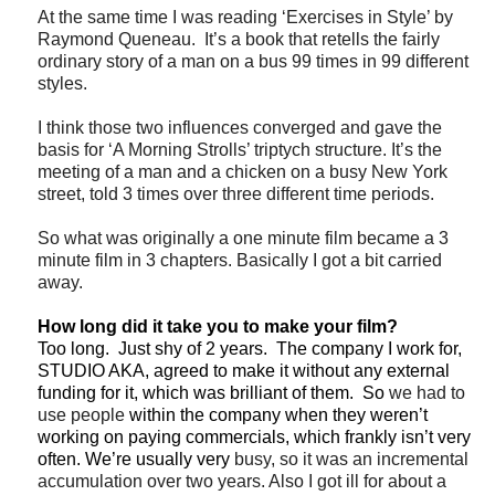
At the same time I was reading ‘Exercises in Style’ by
Raymond Queneau. It’s a book that retells the fairly
ordinary story of a man on a bus 99 times in 99 different
styles.
I think those two influences converged and gave the
basis for ‘A Morning Strolls’ triptych structure. It’s the
meeting of a man and a chicken on a busy New York
street, told 3 times over three different time periods.
So what was originally a one minute film became a 3
minute film in 3 chapters. Basically I got a bit carried
away.
How long did it take you to make your film?
Too long. Just shy of 2 years. The company I work for,
STUDIO AKA, agreed to make it without any external
funding for it, which was brilliant of them. So
we had to
use people
within the company when they weren’t
working on paying commercials, which frankly isn’t very
often. We’re usually very
busy, so it was an incremental
accumulation over two years. Also I got ill for about a