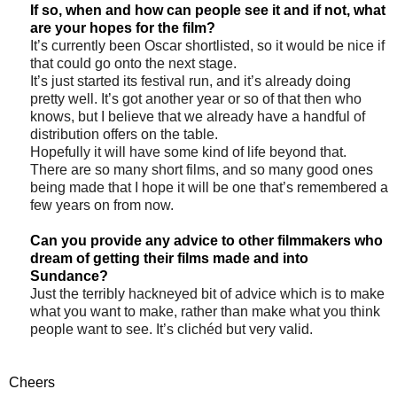
If so, when and how can people see it and if not, what
are your hopes for the film?
It’s currently been Oscar shortlisted, so it would be nice if
that could go onto the next stage.
It’s just started its festival run, and it’s already doing
pretty well. It’s got another year or so of that then who
knows, but I believe that we already have a handful of
distribution offers on the table.
Hopefully it will have some kind of life beyond that.
There are so many short films, and so many good ones
being made that I hope it will be one that’s remembered a
few years on from now.
Can you provide any advice to other filmmakers who
dream of getting their films made and into
Sundance?
Just the terribly hackneyed bit of advice which is to make
what you want to make, rather than make what you think
people want to see. It’s clichéd but very valid.
Cheers