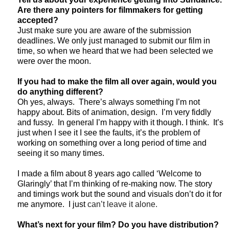
Are there any pointers for filmmakers for getting
accepted?
Just make sure you are aware of the submission
deadlines. We only just managed to submit our film in
time, so when we heard that we had been selected we
were over the moon.
If you had to make the film all over again, would you
do anything different?
Oh yes, always. There’s always something I’m not
happy about. Bits of animation, design. I’m very fiddly
and fussy. In general I’m happy with it though. I think. It’s
just when I see it I see the faults, it’s the problem of
working on something over a long period of time and
seeing it so many times.
I made a film about 8 years ago called ‘Welcome to
Glaringly’ that I’m thinking of re-making now. The story
and timings work but the sound and visuals don’t do it for
me anymore. I just
can’t leave it alone.
What’s next for your film? Do you have distribution?