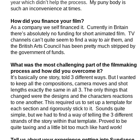
year which didn’t help the process
. My puny body is
such an inconvenience at times.
How did you finance your film?
As a company we self financed it. Currently in Britain
there’s absolutely no funding for short animated film. TV
channels can’t quite seem to find a way to air them, and
the British Arts Council has been pretty much stripped by
the government of funds.
What was the most challenging part of the filmmaking
process and how did you overcome it?
It’s basically one story, told 3 different ways. But I wanted
to keep all the compositions, camera moves and shot
lengths exactly the same in all 3. The only things that
changed were the designs and the characters reactions
to one another. This required us to set up a template for
each section and rigorously stick
to
it. Sounds quite
simple, but we had to find a way of telling the 3 different
strands of the story within that template. Proved to be
quite taxing and a little bit too much like hard work!
Tell us about your experience getting into Sundance.