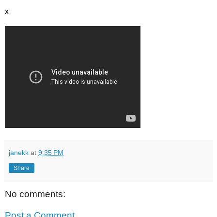
x
janekk
at
9:35 PM
Share
No comments:
Post a Comment