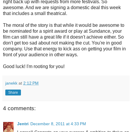
right back up with requests from more festivals. So
awesome. And we are signing a domestic deal this week
that includes a small theatrical.
The moral of the story is that while it would be awesome to
be nominated for a spirit award or play at Sundance, your
film can still have a great life if it doesn't achieve either. So
don't get too sad about not making the cut. You're in good
company. Use that energy to kick ass on getting your film in
front of your audience in other ways.
Good luck! I'm rooting for you!
janekk
at
2:12 PM
Share
4 comments:
Jentri
December 8, 2011 at 4:33 PM
I agree!! Congrats on your success & ambition to thrive on