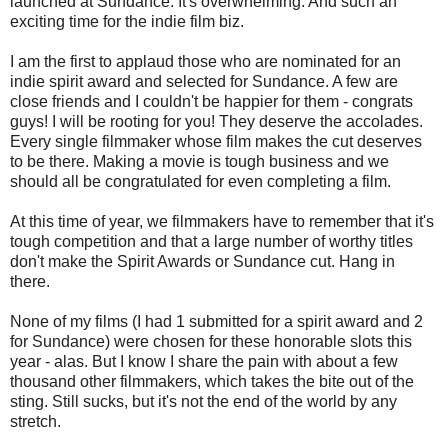
launched at Sundance. It's overwhelming. And such an
exciting time for the indie film biz.
I am the first to applaud those who are nominated for an
indie spirit award and selected for Sundance. A few are
close friends and I couldn't be happier for them - congrats
guys! I will be rooting for you! They deserve the accolades.
Every single filmmaker whose film makes the cut deserves
to be there. Making a movie is tough business and we
should all be congratulated for even completing a film.
At this time of year, we filmmakers have to remember that it's
tough competition and that a large number of worthy titles
don't make the Spirit Awards or Sundance cut. Hang in
there.
None of my films (I had 1 submitted for a spirit award and 2
for Sundance) were chosen for these honorable slots this
year - alas. But I know I share the pain with about a few
thousand other filmmakers, which takes the bite out of the
sting. Still sucks, but it's not the end of the world by any
stretch.