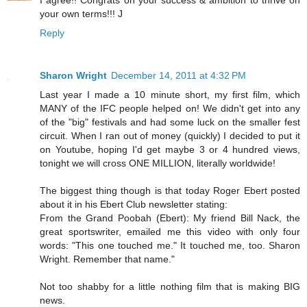
your own terms!!! J
Reply
Sharon Wright
December 14, 2011 at 4:32 PM
Last year I made a 10 minute short, my first film, which
MANY of the IFC people helped on! We didn't get into any
of the "big" festivals and had some luck on the smaller fest
circuit. When I ran out of money (quickly) I decided to put it
on Youtube, hoping I'd get maybe 3 or 4 hundred views,
tonight we will cross ONE MILLION, literally worldwide!
The biggest thing though is that today Roger Ebert posted
about it in his Ebert Club newsletter stating:
From the Grand Poobah (Ebert): My friend Bill Nack, the
great sportswriter, emailed me this video with only four
words: "This one touched me." It touched me, too. Sharon
Wright. Remember that name."
Not too shabby for a little nothing film that is making BIG
news.