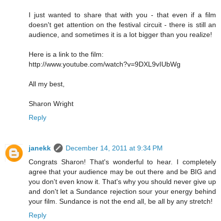
I just wanted to share that with you - that even if a film
doesn't get attention on the festival circuit - there is still an
audience, and sometimes it is a lot bigger than you realize!
Here is a link to the film:
http://www.youtube.com/watch?v=9DXL9vIUbWg
All my best,
Sharon Wright
Reply
janekk
December 14, 2011 at 9:34 PM
Congrats Sharon! That's wonderful to hear. I completely
agree that your audience may be out there and be BIG and
you don't even know it. That's why you should never give up
and don't let a Sundance rejection sour your energy behind
your film. Sundance is not the end all, be all by any stretch!
Reply