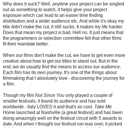
Why does it suck? Well, anytime your project can be singled
out as something to watch, it helps give your project
exposure which can lead to an easier time finding
distribution and a wider audience etc. And while it's okay my
title didn't make the cut, it still sucks. It makes my life harder.
Does that mean my project is bad. Hell no. It just means that
the programmers or selection committee felt that other films
fit their mandate better.
When our films don't make the cut, we have to get even more
creative about how to get our titles to stand out. But in the
end, we do usually find the means to access our audience.
Each film has its own journey. It's one of the things about
filmmaking that I absolutely love - discovering the journey for
a film.
Though my film
Not Since You
only played a couple of
smaller festivals, it found its audience and has sold
worldwide - Italy LOVES it and that's so cool.
Take Me
Home
launched at Nashville (a great festival) and has been
doing amazingly well on the festival circuit with 5 awards to
date. And when I thought our festival run was over, it picked