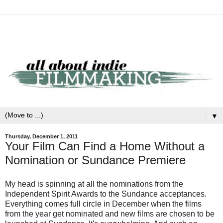
▼
Thursday, December 1, 2011
Your Film Can Find a Home Without a
Nomination or Sundance Premiere
My head is spinning at all the nominations from the
Independent Spirit Awards to the Sundance acceptances.
Everything comes full circle in December when the films
from the year get nominated and new films are chosen to be