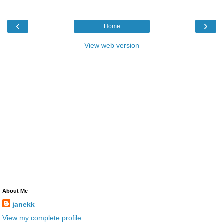
‹
›
Home
View web version
About Me
janekk
View my complete profile