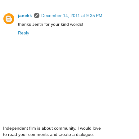
janekk
December 14, 2011 at 9:35 PM
thanks Jentri for your kind words!
Reply
Independent film is about community. I would love
to read your comments and create a dialogue.