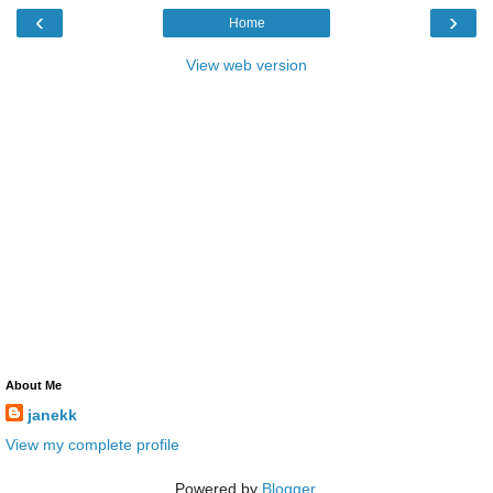
‹
›
Home
View web version
About Me
janekk
View my complete profile
Powered by
Blogger
.