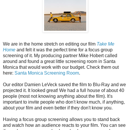
We are in the home stretch on editing our film
Take Me
Home
and felt it was the perfect time for a focus group
screening of it. My producing partner Mike Hobert called
around and found a great little screening room in Santa
Monica that would work with our budget. Check them out
here:
Santa Monica Screening Room
.
Our editor Damien LeVeck saved the film to Blu-Ray and we
projected it. It looked great! We had a full house of about 40
people (most not knowing anything about the film). It's
important to invite people who don't know much, if anything,
about your film and even better if they don't know you.
Having a focus group screening allows you to stand back
and watch how an audience reacts to your film. You can see