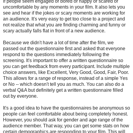
if people seem engaged or bored or happy or scared or
uncomfortable by any moments in your film. It also lets you
see and hear if the jokes or scary moments are working for
an audience. It's very easy to get too close to a project and
not realize that what you are finding charming and funny or
scary actually falls flat in front of a new audience.
Because we didn't have a lot of time after the film, we
passed out the questionnaire first and asked that everyone
respond to the questions immediately following the
screening. It's important to offer a written questionnaire so
you can get feedback from every participant. Include multiple
choice answers, like Excellent, Very Good, Good, Fair, Poor.
This allows for a range of response, instead of a simple Yes
or No -- which doesn't tell you as much. You can also do a
verbal Q&A but definitely get a written questionnaire filled
out by everyone.
It's a good idea to have the questionnaires be anonymous so
people can feel comfortable about being completely honest.
However, you should ask for gender and age range of the
audience member. That way, you can get some stats on how
certain demographics are responding to your film. This will