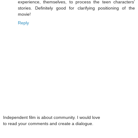
experience, themselves, to process the teen characters'
stories. Definitely good for clarifying positioning of the
movie!
Reply
Independent film is about community. I would love
to read your comments and create a dialogue.