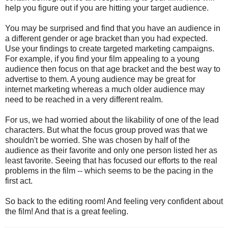
help you figure out if you are hitting your target audience.
You may be surprised and find that you have an audience in
a different gender or age bracket than you had expected.
Use your findings to create targeted marketing campaigns.
For example, if you find your film appealing to a young
audience then focus on that age bracket and the best way to
advertise to them. A young audience may be great for
internet marketing whereas a much older audience may
need to be reached in a very different realm.
For us, we had worried about the likability of one of the lead
characters. But what the focus group proved was that we
shouldn't be worried. She was chosen by half of the
audience as their favorite and only one person listed her as
least favorite. Seeing that has focused our efforts to the real
problems in the film -- which seems to be the pacing in the
first act.
So back to the editing room! And feeling very confident about
the film! And that is a great feeling.