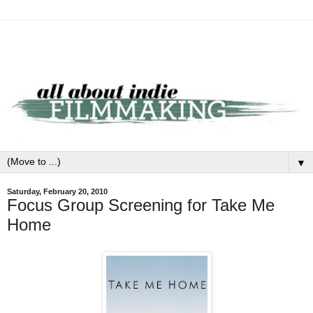
▼
Saturday, February 20, 2010
Focus Group Screening for Take Me
Home