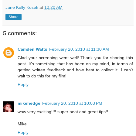
Jane Kelly Kosek
at
10:20 AM
Share
5 comments:
Camden Watts
February 20, 2010 at 11:30 AM
Glad your screening went well! Thank you for sharing this
post. It's something that has been on my mind, in terms of
getting written feedback and how best to collect it. I can't
wait to do this for my film!
Reply
mikehedge
February 20, 2010 at 10:03 PM
wow very exciting!!!! super neat and great tips!!
Mike
Reply