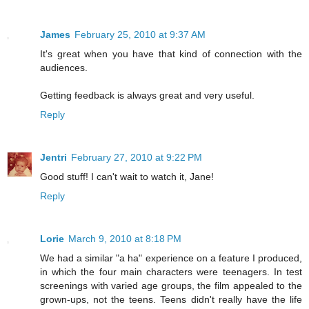
James
February 25, 2010 at 9:37 AM
It's great when you have that kind of connection with the
audiences.
Getting feedback is always great and very useful.
Reply
Jentri
February 27, 2010 at 9:22 PM
Good stuff! I can't wait to watch it, Jane!
Reply
Lorie
March 9, 2010 at 8:18 PM
We had a similar "a ha" experience on a feature I produced,
in which the four main characters were teenagers. In test
screenings with varied age groups, the film appealed to the
grown-ups, not the teens. Teens didn't really have the life