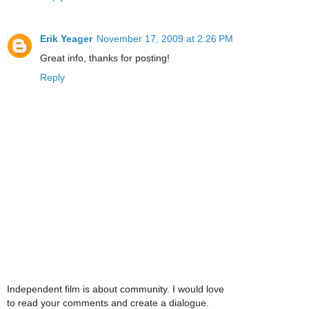
Erik Yeager
November 17, 2009 at 2:26 PM
Great info, thanks for posting!
Reply
Independent film is about community. I would love
to read your comments and create a dialogue.