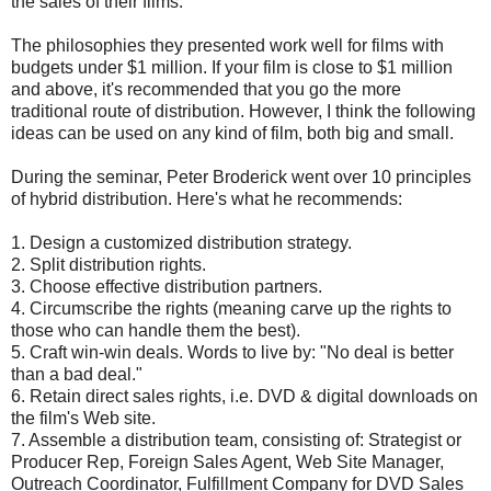
the sales of their films.
The philosophies they presented work well for films with
budgets under $1 million. If your film is close to $1 million
and above, it's recommended that you go the more
traditional route of distribution. However, I think the following
ideas can be used on any kind of film, both big and small.
During the seminar, Peter Broderick went over 10 principles
of hybrid distribution. Here's what he recommends:
1. Design a customized distribution strategy.
2. Split distribution rights.
3. Choose effective distribution partners.
4. Circumscribe the rights (meaning carve up the rights to
those who can handle them the best).
5. Craft win-win deals. Words to live by: "No deal is better
than a bad deal."
6. Retain direct sales rights, i.e. DVD & digital downloads on
the film's Web site.
7. Assemble a distribution team, consisting of: Strategist or
Producer Rep, Foreign Sales Agent, Web Site Manager,
Outreach Coordinator, Fulfillment Company for DVD Sales