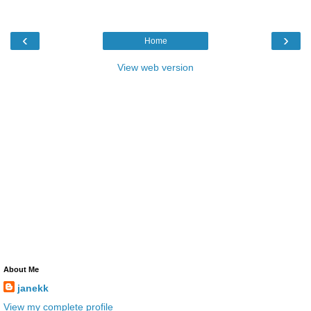
‹
›
Home
View web version
About Me
janekk
View my complete profile