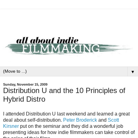
▼
Sunday, November 15, 2009
Distribution U and the 10 Principles of
Hybrid Distro
I attended Distribution U last weekend and learned a great
deal about self-distribution.
Peter Broderick
and
Scott
Kirsner
put on the seminar and they did a wonderful job
presenting ideas for how indie filmmakers can take control of