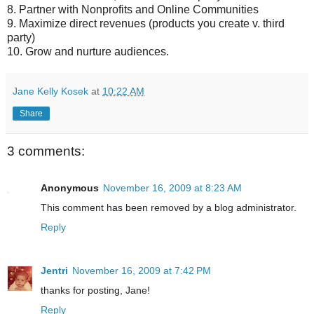
8. Partner with Nonprofits and Online Communities
9. Maximize direct revenues (products you create v. third
party)
10. Grow and nurture audiences.
Jane Kelly Kosek
at
10:22 AM
Share
3 comments:
Anonymous
November 16, 2009 at 8:23 AM
This comment has been removed by a blog administrator.
Reply
Jentri
November 16, 2009 at 7:42 PM
thanks for posting, Jane!
Reply