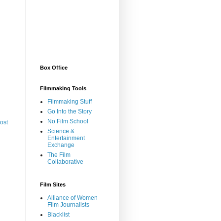
Box Office
Filmmaking Tools
Filmmaking Stuff
Go Into the Story
No Film School
ost
Science &
Entertainment
Exchange
The Film
Collaborative
Film Sites
Alliance of Women
Film Journalists
Blacklist