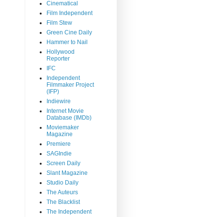
Cinematical
Film Independent
Film Stew
Green Cine Daily
Hammer to Nail
Hollywood
Reporter
IFC
Independent
Filmmaker Project
(IFP)
Indiewire
Internet Movie
Database (IMDb)
Moviemaker
Magazine
Premiere
SAGIndie
Screen Daily
Slant Magazine
Studio Daily
The Auteurs
The Blacklist
The Independent