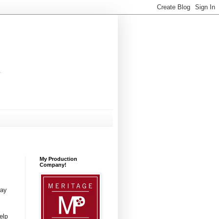
My Production
Company!
way
elp