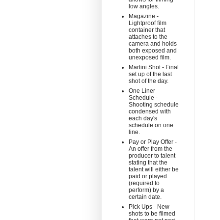
low angles.
Magazine -
Lightproof film
container that
attaches to the
camera and holds
both exposed and
unexposed film.
Martini Shot - Final
set up of the last
shot of the day.
One Liner
Schedule -
Shooting schedule
condensed with
each day's
schedule on one
line.
Pay or Play Offer -
An offer from the
producer to talent
stating that the
talent will either be
paid or played
(required to
perform) by a
certain date.
Pick Ups - New
shots to be filmed