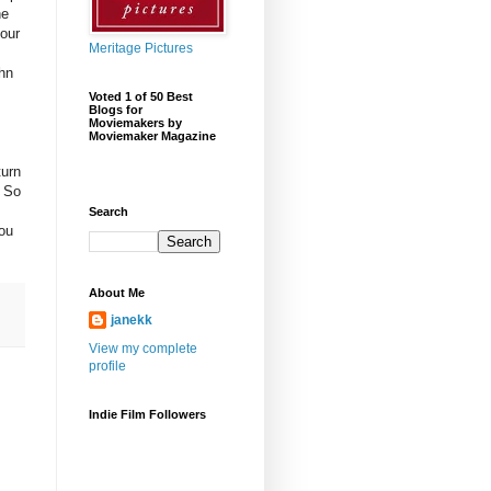
ne
 our
Meritage Pictures
hn
Voted 1 of 50 Best
Blogs for
Moviemakers by
Moviemaker Magazine
turn
. So
Search
you
About Me
janekk
View my complete
profile
Indie Film Followers