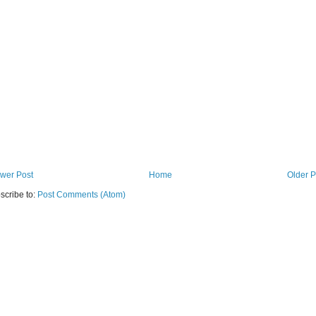
wer Post
Home
Older P
scribe to:
Post Comments (Atom)