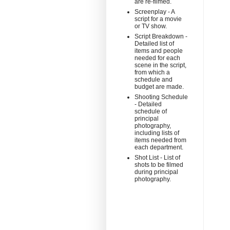
are re-filmed.
Screenplay - A
script for a movie
or TV show.
Script Breakdown -
Detailed list of
items and people
needed for each
scene in the script,
from which a
schedule and
budget are made.
Shooting Schedule
- Detailed
schedule of
principal
photography,
including lists of
items needed from
each department.
Shot List - List of
shots to be filmed
during principal
photography.