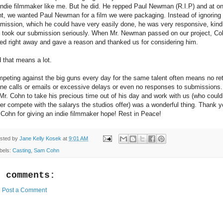
indie filmmaker like me. But he did. He repped Paul Newman (R.I.P) and at o
nt, we wanted Paul Newman for a film we were packaging. Instead of ignoring
mission, which he could have very easily done, he was very responsive, kind
 took our submission seriously. When Mr. Newman passed on our project, Co
led right away and gave a reason and thanked us for considering him.
 that means a lot.
peting against the big guns every day for the same talent often means no re
ne calls or emails or excessive delays or even no responses to submissions
 Mr. Cohn to take his precious time out of his day and work with us (who could
er compete with the salarys the studios offer) was a wonderful thing. Thank 
 Cohn for giving an indie filmmaker hope! Rest in Peace!
sted by
Jane Kelly Kosek
at
9:01 AM
bels:
Casting
,
Sam Cohn
o comments:
Post a Comment