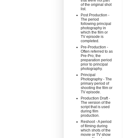
that were not part
of the original shot
list.
Post Production -
The period
following principal
photography in
which the film or
TV episode is
completed.
Pre-Production -
Often referred to as
Pre-Pro; the
preparation period
prior to principal
photography.
Principal
Photography - The
primary period of
shooting the film or
TV episode.
Production Draft -
The version of the
script that is used
during film
production.
Reshoot - A period
of filming during
which shots of the
movie or TV show