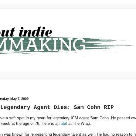
rsday, May 7, 2009
 Legendary Agent Dies: Sam Cohn RIP
ave a soft spot in my heart for legendary ICM agent Sam Cohn. He passed a
s week at the age of 79. Here is an
obit
at The Wrap.
n was known for representing legendary talent as well. He had no reason to h