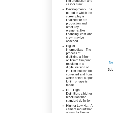
film production and
cast or crew.
Development - The
period in which the
screenplay is
finalized for pre-
production and
other key
elements, like
financing, cast, and
crew, may be
attached.
Digital
Intermediate - The
process of
digitizing a 35mm
or 16mm film print,
Ne
resulting in a
digital version of
Sub
the film that can be
corrected and from
which a final output
to film or tape is
made.
HD - High
Definition; a higher
resolution than
standard definition.
High or Low Hat - A
camera mount that
allows for filming