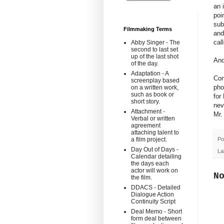
an 
poi
sub
Filmmaking Terms
and
cal
Abby Singer - The
second to last set
up of the last shot
And
of the day.
Adaptation - A
Com
screenplay based
pho
on a written work,
such as book or
for
short story.
nev
Attachment -
Mr.
Verbal or written
agreement
attaching talent to
Po
a film project.
Day Out of Days -
La
Calendar detailing
the days each
actor will work on
N
the film.
DDACS - Detailed
Dialogue Action
Continuity Script
Deal Memo - Short
form deal between