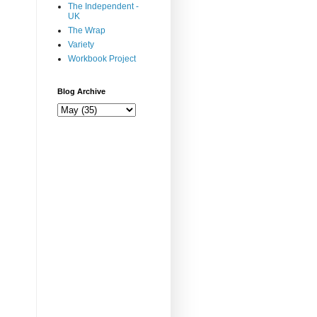
The Independent -
UK
The Wrap
Variety
Workbook Project
Blog Archive