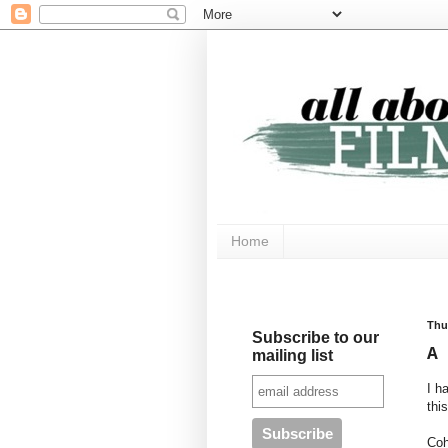
Home
Thu
Subscribe to our
A
mailing list
I h
thi
Coh