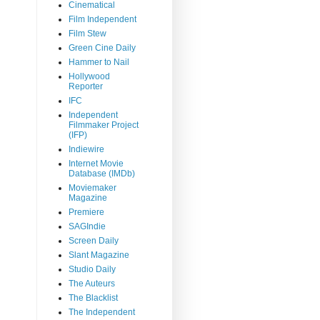
Cinematical
Film Independent
Film Stew
Green Cine Daily
Hammer to Nail
Hollywood
Reporter
IFC
Independent
Filmmaker Project
(IFP)
Indiewire
Internet Movie
Database (IMDb)
Moviemaker
Magazine
Premiere
SAGIndie
Screen Daily
Slant Magazine
Studio Daily
The Auteurs
The Blacklist
The Independent