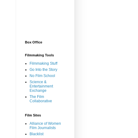
Box Office
Filmmaking Tools
Filmmaking Stuff
Go Into the Story
No Film School
Science &
Entertainment
Exchange
The Film
Collaborative
Film Sites
Alliance of Women
Film Journalists
Blacklist