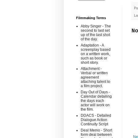
Po
La
Filmmaking Terms
Abby Singer - The
N
second to last set
up of the last shot
of the day.
Adaptation - A
screenplay based
on a written work,
such as book or
short story.
Attachment -
Verbal or written
agreement
attaching talent to
a film project.
Day Out of Days -
Calendar detailing
the days each
actor will work on
the film.
DDACS - Detailed
Dialogue Action
Continuity Script
Deal Memo - Short
form deal between
Ne