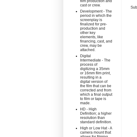
film production and
cast or crew.
Sub
Development - The
period in which the
screenplay is
finalized for pre-
production and
other key
elements, like
financing, cast, and
crew, may be
attached.
Digital
Intermediate - The
process of
digitizing a 35mm
or 16mm film print,
resulting in a
digital version of
the film that can be
corrected and from
which a final output
to film or tape is
made.
HD - High
Definition; a higher
resolution than
standard definition.
High or Low Hat - A
camera mount that
allows for filming