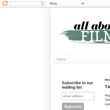
Home
Wed
Subscribe to our
T
mailing list
Any
Ted
mor