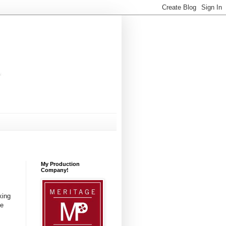
My Production
Company!
king
ve