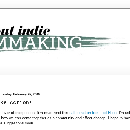
nesday, February 25, 2009
ake Action!
 lover of independent film must read this
call to action from Ted Hope.
I'm as
 how we can come together as a community and effect change. I hope to ha
e suggestions soon.