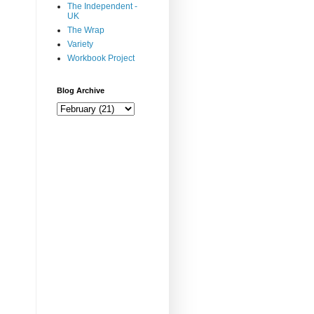
The Independent -
UK
The Wrap
Variety
Workbook Project
Blog Archive