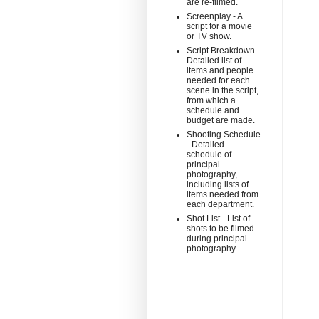
are re-filmed.
Screenplay - A
script for a movie
or TV show.
Script Breakdown -
Detailed list of
items and people
needed for each
scene in the script,
from which a
schedule and
budget are made.
Shooting Schedule
- Detailed
schedule of
principal
photography,
including lists of
items needed from
each department.
Shot List - List of
shots to be filmed
during principal
photography.