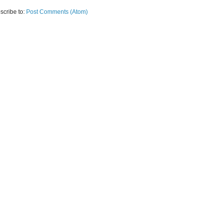
scribe to:
Post Comments (Atom)