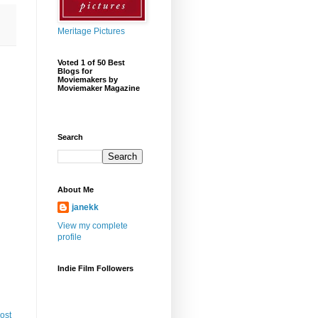
Meritage Pictures
Voted 1 of 50 Best
Blogs for
Moviemakers by
Moviemaker Magazine
Search
About Me
janekk
View my complete
profile
Indie Film Followers
ost