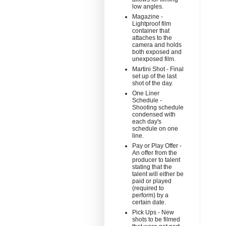
low angles.
Magazine -
Lightproof film
container that
attaches to the
camera and holds
both exposed and
unexposed film.
Martini Shot - Final
set up of the last
shot of the day.
One Liner
Schedule -
Shooting schedule
condensed with
each day's
schedule on one
line.
Pay or Play Offer -
An offer from the
producer to talent
stating that the
talent will either be
paid or played
(required to
perform) by a
certain date.
Pick Ups - New
shots to be filmed