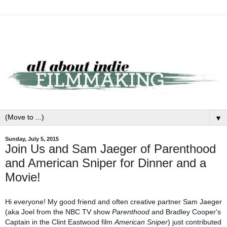
▼
Sunday, July 5, 2015
Join Us and Sam Jaeger of Parenthood
and American Sniper for Dinner and a
Movie!
Hi everyone! My good friend and often creative partner Sam Jaeger
(aka Joel from the NBC TV show
Parenthood
and Bradley Cooper's
Captain in the Clint Eastwood film
American Sniper
) just contributed