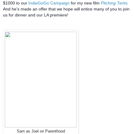
$1000 to our
IndieGoGo Campaign
for my new film
Pitching Tents
.
And he's made an offer that we hope will entice many of you to join
us for dinner and our LA premiere!
Sam as Joel on Parenthood