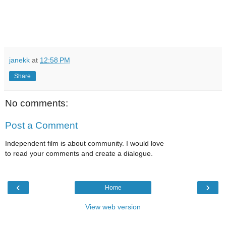
janekk
at
12:58 PM
Share
No comments:
Post a Comment
Independent film is about community. I would love
to read your comments and create a dialogue.
‹
›
Home
View web version