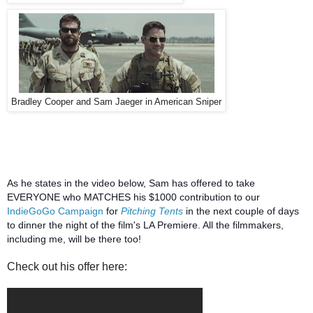
Bradley Cooper and Sam Jaeger in American Sniper
As he states in the video below, Sam has offered to take
EVERYONE who MATCHES his $1000 contribution to our
IndieGoGo Campaign
for
Pitching Tents
in the next couple of days
to dinner the night of the film's LA Premiere. All the filmmakers,
including me, will be there too!
Check out his offer here: