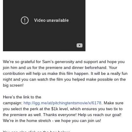
We're so grateful for Sam's generosity and support and hope you
join him and us for the premiere and dinner beforehand. Your
contribution will help us make this film happen. It will be a really fun
night and you can watch the film you helped make possible on the
big screen!
Here's the link to the
campaign:
http://igg.me/at/pitchingtentsmovie/x/6178
. Make sure
you select the perk at the $1k level, which ensures you two tix to
the premiere as well. Thanks everyone! Help us reach our goal!
We're in the home stretch - we hope you can join us!