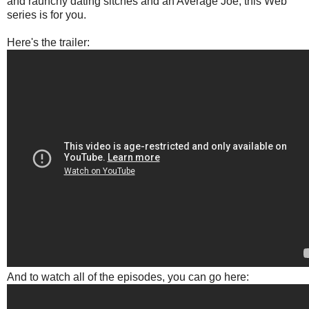
and raunchy dating sitches and an Average Joe, this Web
series is for you.
Here's the trailer:
And to watch all of the episodes, you can go here: