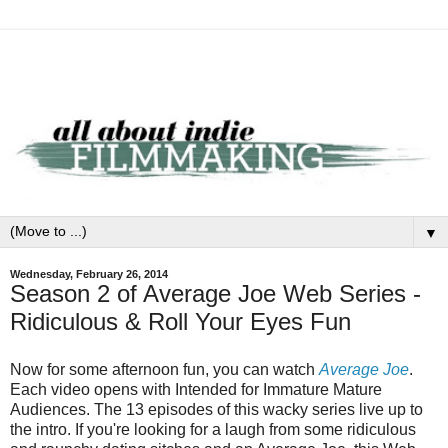
▼
Wednesday, February 26, 2014
Season 2 of Average Joe Web Series -
Ridiculous & Roll Your Eyes Fun
Now for some afternoon fun, you can watch
Average Joe
.
Each video opens with Intended for Immature Mature
Audiences. The 13 episodes of this wacky series live up to
the intro. If you're looking for a laugh from some ridiculous