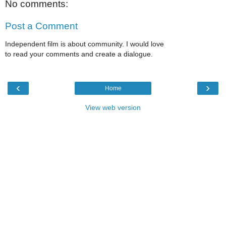
No comments:
Post a Comment
Independent film is about community. I would love
to read your comments and create a dialogue.
‹
›
Home
View web version