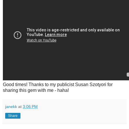
Good times! Thanks to my publicist Susan Szotyori for
sharing this gem with me - haha!
janekk
at
3:06 PM
Share