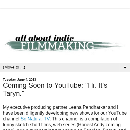
▼
Tuesday, June 4, 2013
Coming Soon to YouTube: "Hi. It's
Taryn."
My executive producing partner Leena Pendharkar and I
have been diligently developing new shows for our YouTube
channel
So Natural TV
. This channel is a compilation of
funny sketch short films, web series (Honest Andy coming