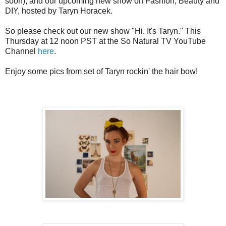
soon), and our upcoming new show on Fashion, Beauty and
DIY, hosted by Taryn Horacek.
So please check out our new show "Hi. It's Taryn." This
Thursday at 12 noon PST at the So Natural TV YouTube
Channel
here
.
Enjoy some pics from set of Taryn rockin' the hair bow!