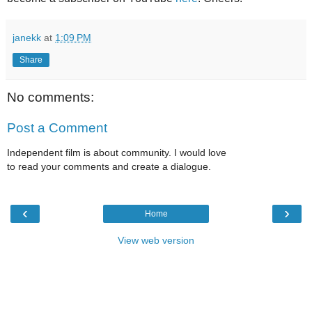
janekk
at
1:09 PM
Share
No comments:
Post a Comment
Independent film is about community. I would love
to read your comments and create a dialogue.
‹
›
Home
View web version