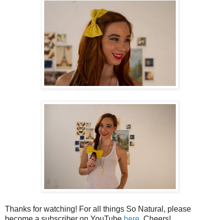
Thanks for watching! For all things So Natural, please
become a subscriber on YouTube
here
. Cheers!