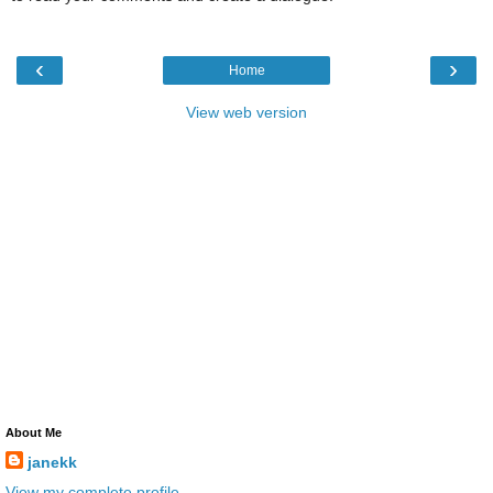
‹
›
Home
View web version
About Me
janekk
View my complete profile