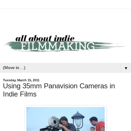
▼
Tuesday, March 15, 2011
Using 35mm Panavision Cameras in
Indie Films