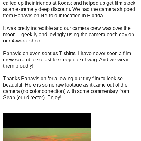
called up their friends at Kodak and helped us get film stock
at an extremely deep discount. We had the camera shipped
from Panavision NY to our location in Florida.
It was pretty incredible and our camera crew was over the
moon -- geekily and lovingly using the camera each day on
our 4-week shoot.
Panavision even sent us T-shirts. I have never seen a film
crew scramble so fast to scoop up schwag. And we wear
them proudly!
Thanks Panavision for allowing our tiny film to look so
beautiful. Here is some raw footage as it came out of the
camera (no color correction) with some commentary from
Sean (our director). Enjoy!