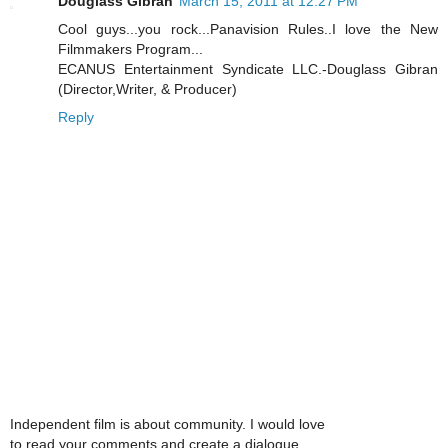
Douglass Gibran
March 15, 2011 at 12:27 PM
Cool guys...you rock...Panavision Rules..I love the New
Filmmakers Program...
ECANUS Entertainment Syndicate LLC.-Douglass Gibran
(Director,Writer, & Producer)
Reply
Independent film is about community. I would love
to read your comments and create a dialogue.