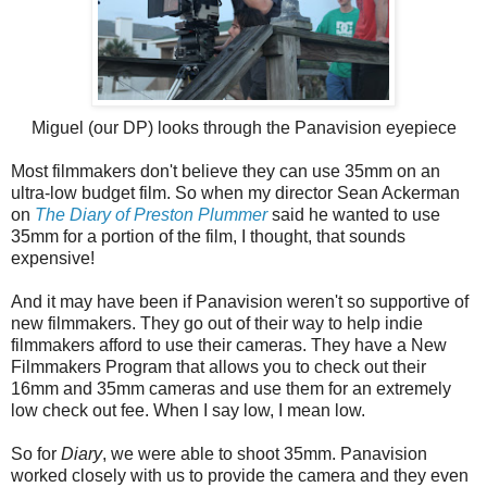
Miguel (our DP) looks through the Panavision eyepiece
Most filmmakers don't believe they can use 35mm on an
ultra-low budget film. So when my director Sean Ackerman
on
The Diary of Preston Plummer
said he wanted to use
35mm for a portion of the film, I thought, that sounds
expensive!
And it may have been if Panavision weren't so supportive of
new filmmakers. They go out of their way to help indie
filmmakers afford to use their cameras. They have a New
Filmmakers Program that allows you to check out their
16mm and 35mm cameras and use them for an extremely
low check out fee. When I say low, I mean low.
So for
Diary
, we were able to shoot 35mm. Panavision
worked closely with us to provide the camera and they even