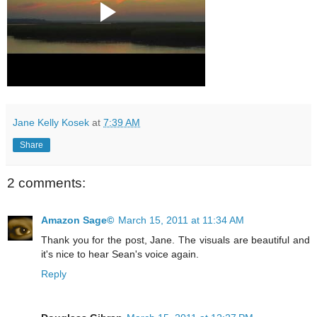
Jane Kelly Kosek
at
7:39 AM
Share
2 comments:
Amazon Sage©
March 15, 2011 at 11:34 AM
Thank you for the post, Jane. The visuals are beautiful and
it's nice to hear Sean's voice again.
Reply