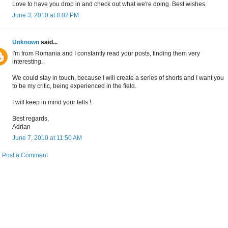
Love to have you drop in and check out what we're doing. Best wishes.
June 3, 2010 at 8:02 PM
Unknown
said...
I'm from Romania and I constantly read your posts, finding them very
interesting.
We could stay in touch, because I will create a series of shorts and I want you
to be my critic, being experienced in the field.
I will keep in mind your tells !
Best regards,
Adrian
June 7, 2010 at 11:50 AM
Post a Comment