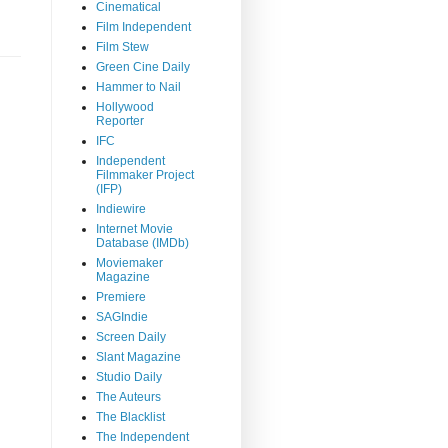
Cinematical
Film Independent
Film Stew
Green Cine Daily
Hammer to Nail
Hollywood
Reporter
IFC
Independent
Filmmaker Project
(IFP)
Indiewire
Internet Movie
Database (IMDb)
Moviemaker
Magazine
Premiere
SAGIndie
Screen Daily
Slant Magazine
Studio Daily
The Auteurs
The Blacklist
The Independent