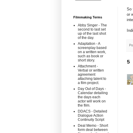
So 
or 
Filmmaking Terms
int
Abby Singer - The
second to last set
Ind
up of the last shot
of the day.
Adaptation - A
Po
screenplay based
on a written work,
such as book or
short story.
5
Attachment -
Verbal or written
agreement
attaching talent to
a film project.
Day Out of Days -
Calendar detailing
the days each
actor will work on
the film.
DDACS - Detailed
Dialogue Action
Continuity Script
Deal Memo - Short
form deal between