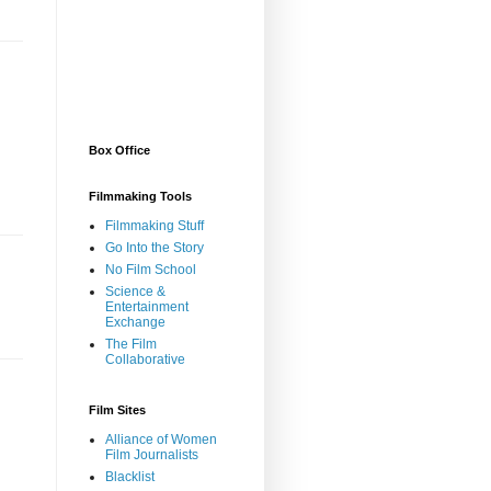
Box Office
Filmmaking Tools
Filmmaking Stuff
Go Into the Story
No Film School
Science &
Entertainment
Exchange
The Film
Collaborative
Film Sites
Alliance of Women
Film Journalists
Blacklist