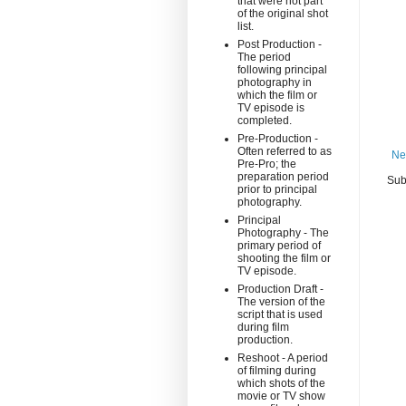
that were not part
of the original shot
list.
Post Production -
The period
following principal
photography in
which the film or
TV episode is
completed.
Pre-Production -
Often referred to as
Ne
Pre-Pro; the
preparation period
Sub
prior to principal
photography.
Principal
Photography - The
primary period of
shooting the film or
TV episode.
Production Draft -
The version of the
script that is used
during film
production.
Reshoot - A period
of filming during
which shots of the
movie or TV show