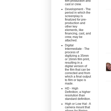
film production and
cast or crew.
Development - The
period in which the
screenplay is
finalized for pre-
production and
other key
elements, like
financing, cast, and
crew, may be
attached.
Digital
Intermediate - The
process of
digitizing a 35mm
or 16mm film print,
resulting in a
digital version of
the film that can be
corrected and from
which a final output
to film or tape is
made.
HD - High
Definition; a higher
resolution than
standard definition.
High or Low Hat - A
camera mount that
allows for filming