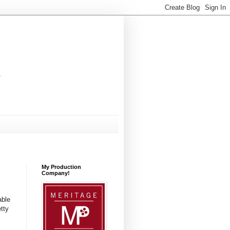
My Production
Company!
able
tty