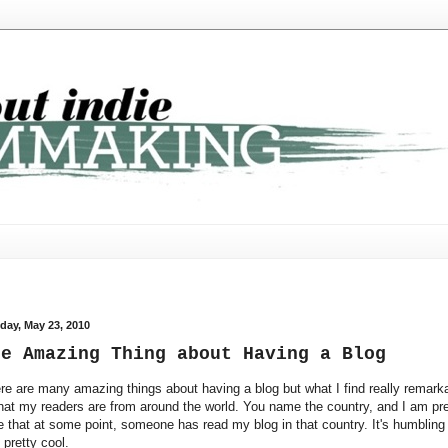
day, May 23, 2010
he Amazing Thing about Having a Blog
re are many amazing things about having a blog but what I find really remark
that my readers are from around the world. You name the country, and I am pre
e that at some point, someone has read my blog in that country. It's humbling
 pretty cool.