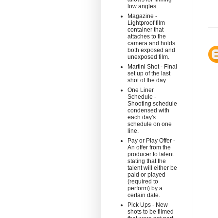
low angles.
Magazine -
Lightproof film
container that
attaches to the
camera and holds
both exposed and
unexposed film.
Martini Shot - Final
set up of the last
shot of the day.
One Liner
Schedule -
Shooting schedule
condensed with
each day's
schedule on one
line.
Pay or Play Offer -
An offer from the
producer to talent
stating that the
talent will either be
paid or played
(required to
perform) by a
certain date.
Pick Ups - New
shots to be filmed