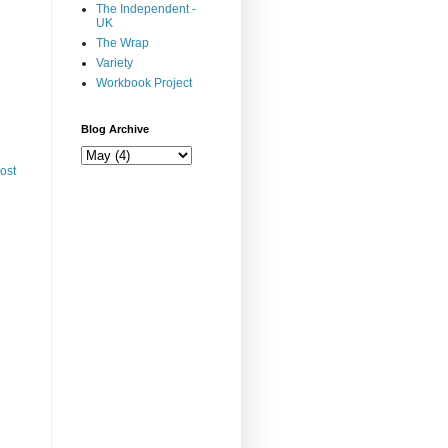
The Independent -
UK
The Wrap
Variety
Workbook Project
Blog Archive
ost