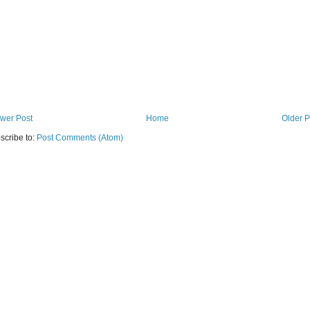
wer Post
Home
Older P
scribe to:
Post Comments (Atom)