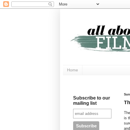
Home
Sun
Subscribe to our
T
mailing list
The
is 
sur
and