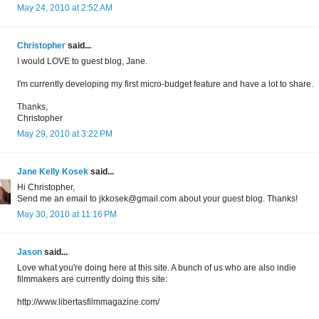
May 24, 2010 at 2:52 AM
Christopher
said...
I would LOVE to guest blog, Jane.
I'm currently developing my first micro-budget feature and have a lot to share.
Thanks,
Christopher
May 29, 2010 at 3:22 PM
Jane Kelly Kosek
said...
Hi Christopher,
Send me an email to jkkosek@gmail.com about your guest blog. Thanks!
May 30, 2010 at 11:16 PM
Jason
said...
Love what you're doing here at this site. A bunch of us who are also indie
filmmakers are currently doing this site:
http://www.libertasfilmmagazine.com/