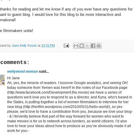
thanks for reading and let me know if any of you ever have any questions for
want to guest blog. I would love for this blog to be more interactive and
ernational!
ie filmmakers unite!
sted by
Jane Kelly Kosek
at
10:41 PM
 comments:
wellywood woman
said...
Hi Jane
Ah, yes, the miracle of readers. I loooove Google analytics, and seeing Oh!
today someone from Yemen was here!!! In the notes of our Facebook page
(http://www.facebook.com/Development.the.movie) we have a series of
questions we'd love you to respond to as a director, and Kyna, who's based in
the States, is putting together a list of women filmmakers to interview for her
new blog (http://herfilm.wordpress.com/2010/05/11/hello-world/), so yes
please, we'd love to have a contribution from you, because we love your blog-
- & I fervently believe that part of the way forward for women who want to
make movies is for us to network across borders, as world citizens. I’d also
love to hear your ideas about how to produce as you’ve obviously made it all
work for you--