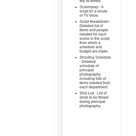
are re-filmed.
Screenplay - A
script for a movie
or TV show.
Script Breakdown -
Detailed list of
items and people
needed for each
scene in the script,
from which a
schedule and
budget are made.
Shooting Schedule
- Detailed
schedule of
principal
photography,
including lists of
items needed from
each department.
Shot List - List of
shots to be filmed
during principal
photography.