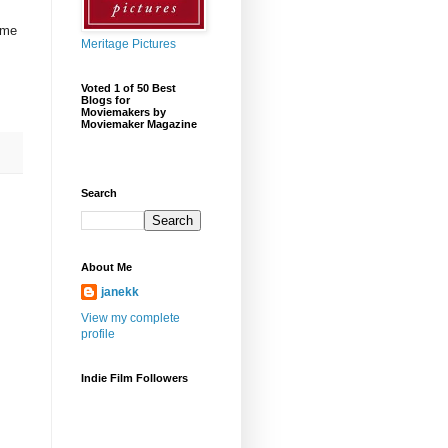
 me
Meritage Pictures
Voted 1 of 50 Best
Blogs for
Moviemakers by
Moviemaker Magazine
Search
About Me
janekk
View my complete
profile
Indie Film Followers