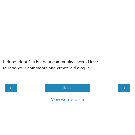
Independent film is about community. I would love
to read your comments and create a dialogue.
‹
›
Home
View web version