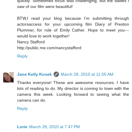
quickly. Sometimes focus was challenging, but the dailies I
saw of our film were beautiful!
BTW,I read your blog because I'm submitting through
actorsaccess for your upcoming film Diary of Preston
Plummer, for role of Emily Cather. Hope to meet you---
would love to work together!
Nancy Stafford
http://public.me.com/nancystafford
Reply
Jane Kelly Kosek
March 28, 2010 at 11:55 AM
Thanks everyone! These are awesome resources. I have
lots of reading to do. My director is coming to town with the
camera this week. Looking forward to seeing what the
camera can do.
Reply
Lorie
March 28, 2010 at 7:47 PM