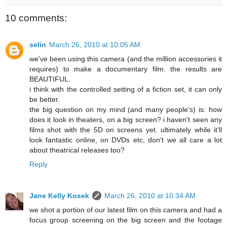
10 comments:
selin
March 26, 2010 at 10:05 AM
we've been using this camera (and the million accessories it
requires) to make a documentary film. the results are
BEAUTIFUL.
i think with the controlled setting of a fiction set, it can only
be better.
the big question on my mind (and many people's) is: how
does it look in theaters, on a big screen? i haven't seen any
films shot with the 5D on screens yet. ultimately while it'll
look fantastic online, on DVDs etc, don't we all care a lot
about theatrical releases too?
Reply
Jane Kelly Kosek
March 26, 2010 at 10:34 AM
we shot a portion of our latest film on this camera and had a
focus group screening on the big screen and the footage