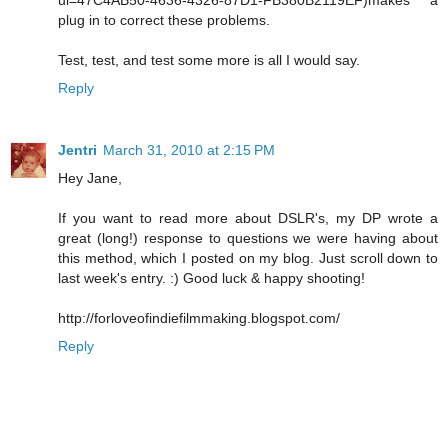
plug in to correct these problems.
Test, test, and test some more is all I would say.
Reply
Jentri
March 31, 2010 at 2:15 PM
Hey Jane,
If you want to read more about DSLR's, my DP wrote a
great (long!) response to questions we were having about
this method, which I posted on my blog. Just scroll down to
last week's entry. :) Good luck & happy shooting!
http://forloveofindiefilmmaking.blogspot.com/
Reply