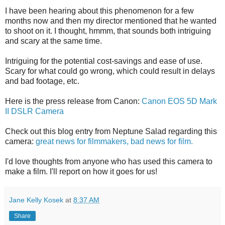
I have been hearing about this phenomenon for a few
months now and then my director mentioned that he wanted
to shoot on it. I thought, hmmm, that sounds both intriguing
and scary at the same time.
Intriguing for the potential cost-savings and ease of use.
Scary for what could go wrong, which could result in delays
and bad footage, etc.
Here is the press release from Canon:
Canon EOS 5D Mark
II DSLR Camera
Check out this blog entry from Neptune Salad regarding this
camera:
great news for filmmakers, bad news for film.
I'd love thoughts from anyone who has used this camera to
make a film. I'll report on how it goes for us!
Jane Kelly Kosek
at
8:37 AM
Share