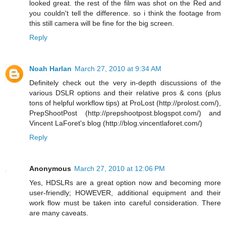
looked great. the rest of the film was shot on the Red and
you couldn't tell the difference. so i think the footage from
this still camera will be fine for the big screen.
Reply
Noah Harlan
March 27, 2010 at 9:34 AM
Definitely check out the very in-depth discussions of the
various DSLR options and their relative pros & cons (plus
tons of helpful workflow tips) at ProLost (http://prolost.com/),
PrepShootPost (http://prepshootpost.blogspot.com/) and
Vincent LaForet's blog (http://blog.vincentlaforet.com/)
Reply
Anonymous
March 27, 2010 at 12:06 PM
Yes, HDSLRs are a great option now and becoming more
user-friendly; HOWEVER, additional equipment and their
work flow must be taken into careful consideration. There
are many caveats.