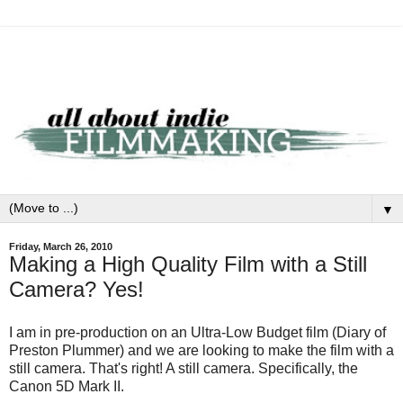
▼
Friday, March 26, 2010
Making a High Quality Film with a Still
Camera? Yes!
I am in pre-production on an Ultra-Low Budget film (Diary of
Preston Plummer) and we are looking to make the film with a
still camera. That's right! A still camera. Specifically, the
Canon 5D Mark II.