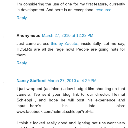
I'm considering the use of one for my first feature, currently
in development. And here is an exceptional
resource.
Reply
Anonymous
March 27, 2010 at 12:22 PM
Just came across
this by Zacuto.
, incidentally. Let me say,
HDSLRs are all the rage now! People are going nuts for
them...
Reply
Nancy Stafford
March 27, 2010 at 4:29 PM
I just wrapped (as talent) a low budget film shooting on that
camera. I've sent your blog link to our director, Helmut
Schleppi , and hope he will post his experience and
input....here's his info also:
www.facebook.com/helmut.schleppi?ref=ts
I think it looked really good and lighting set ups went very