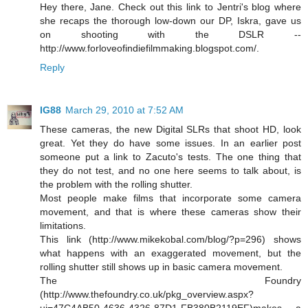
Hey there, Jane. Check out this link to Jentri's blog where
she recaps the thorough low-down our DP, Iskra, gave us
on shooting with the DSLR --
http://www.forloveofindiefilmmaking.blogspot.com/.
Reply
IG88
March 29, 2010 at 7:52 AM
These cameras, the new Digital SLRs that shoot HD, look
great. Yet they do have some issues. In an earlier post
someone put a link to Zacuto's tests. The one thing that
they do not test, and no one here seems to talk about, is
the problem with the rolling shutter.
Most people make films that incorporate some camera
movement, and that is where these cameras show their
limitations.
This link (http://www.mikekobal.com/blog/?p=296) shows
what happens with an exaggerated movement, but the
rolling shutter still shows up in basic camera movement.
The Foundry
(http://www.thefoundry.co.uk/pkg_overview.aspx?
ui=47C4AB50-4636-4326-87D1-FB380B2119EF)makes a