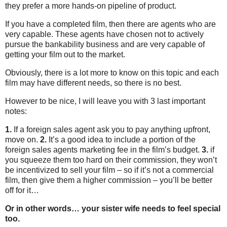
they prefer a more hands-on pipeline of product.
If you have a completed film, then there are agents who are
very capable. These agents have chosen not to actively
pursue the bankability business and are very capable of
getting your film out to the market.
Obviously, there is a lot more to know on this topic and each
film may have different needs, so there is no best.
However to be nice, I will leave you with 3 last important
notes:
1.
If a foreign sales agent ask you to pay anything upfront,
move on.
2.
It’s a good idea to include a portion of the
foreign sales agents marketing fee in the film’s budget.
3.
if
you squeeze them too hard on their commission, they won’t
be incentivized to sell your film – so if it’s not a commercial
film, then give them a higher commission – you’ll be better
off for it…
Or in other words… your sister wife needs to feel special
too.