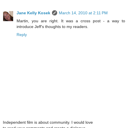
Jane Kelly Kosek
March 14, 2010 at 2:11 PM
Martin, you are right. It was a cross post - a way to
introduce Jeff's thoughts to my readers.
Reply
Independent film is about community. I would love