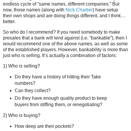
endless cycle of “same names, different companies.” But
now, those names (along with
Nick Chartier
) have setup
their own shops and are doing things different, and I think…
better.
So who do I recommend? If you need somebody to make
presales that a bank will lend against (i.e. “bankable”), then I
would recommend one of the above names, as well as some
of the established players. However, bankability is more than
just who is selling. It’s actually a combination of factors:
1) Who is selling?
Do they have a history of hitting their Take
numbers?
Can they collect?
Do they have enough quality product to keep
buyers from stiffing them, or renegotiating?
2) Who is buying?
How deep are their pockets?