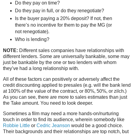
Do they pay on time?
Do they pay in full, or do they renegotiate?
Is the buyer paying a 20% deposit? If not, then
there’s no incentive for them to pay the MG (or
not renegotiate).
Who is lending?
NOTE:
Different sales companies have relationships with
different lenders. Some are universally bankable, some may
just be bankable by the one or two lenders with whom
they’ve had a long relationship with.
All of these factors can positively or adversely affect the
credit discounting applied to presales (e.g. will the bank lend
at 100% of the value of the contract, or 80%, 50%, or zilch.)
As you can see, there are more to sales estimates than just
the Take amount. You need to look deeper.
Sometimes a film may need a more hands-on/nurturing
touch in order to find its audience, wherein somebody like
Robbie Little
or
Cedric Jeanson
would be a good choice.
Their backgrounds and their relationships are top notch, but