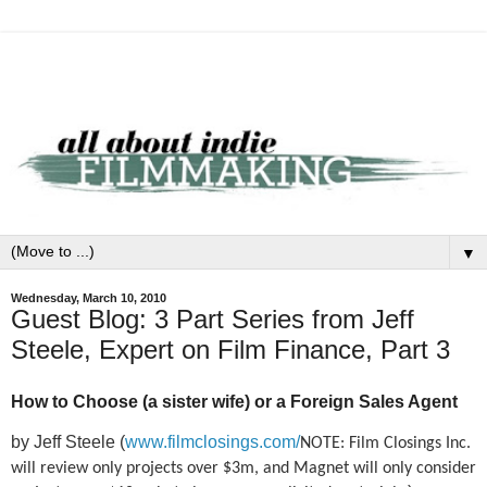
▼
Wednesday, March 10, 2010
Guest Blog: 3 Part Series from Jeff
Steele, Expert on Film Finance, Part 3
How to Choose (a sister wife) or a Foreign Sales Agent
by Jeff Steele (
www.filmclosings.com/
NOTE: Film Closings Inc.
will review only projects over $3m, and Magnet will only consider