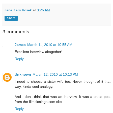
Jane Kelly Kosek
at
8:26 AM
Share
3 comments:
James
March 11, 2010 at 10:55 AM
Excellent interview altogether!
Reply
Unknown
March 12, 2010 at 10:13 PM
I need to choose a sister wife too. Never thought of it that
way. kinda cool analogy.
And I don't think that was an inerview. It was a cross post
from the filmclosings.com site.
Reply