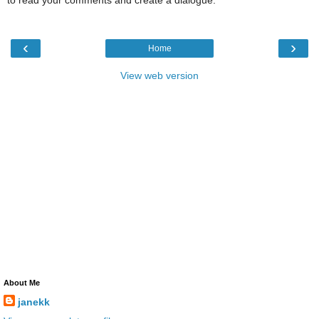
to read your comments and create a dialogue.
‹
›
Home
View web version
About Me
janekk