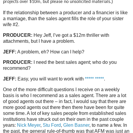
)
projects over $10m, but please no unsolicited materials.
If the relationship between a producer and a financier is like
a marriage, than the sales agent fills the role of your sister
wife #2.
PRODUCER:
Hey Jeff, I’ve got a $12m thriller with
attachments, but I have a problem.
JEFF:
A problem, eh? How can I help?
PRODUCER:
I need the best sales agent; who do you
recommend?
JEFF:
Easy, you will want to work with
***** *****
.
One of the more difficult questions I receive on a weekly
basis is who I recommend as a sales agent. There are a lot
of good agents out there – in fact, I would say that there are
more good agents out there then there have been for quite
some time. A lot of key sales people from established sales
institutions have struck out on their own in the past couple
years:
Nick Meyer
,
Stu Ford
,
Glen Basner
, to name a few. In
the past, the general rule-of-thumb was that AFM was just an