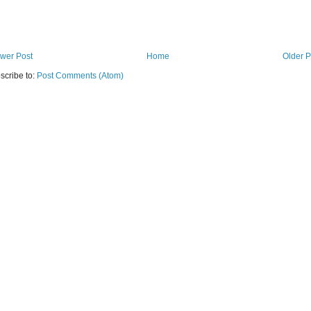
wer Post
Home
Older P
scribe to:
Post Comments (Atom)