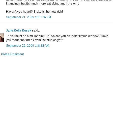
financing), but it's much more satisfying and I prefer it.
Haven't you heard? Broke is the new rich!
September 21, 2009 at 10:26 PM
Jane Kelly Kosek
said...
Then I must be a millionaire! Ha! So are you an indie filmmaker now? Have
you made that break from the studios yet?
September 22, 2009 at 8:32 AM
Post a Comment