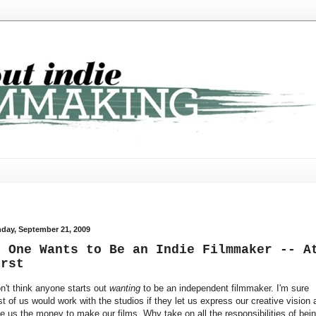
day, September 21, 2009
o One Wants to Be an Indie Filmmaker -- A
irst
on't think anyone starts out
wanting
to be an independent filmmaker. I'm sure
t of us would work with the studios if they let us express our creative vision 
e us the money to make our films. Why take on all the responsibilities of bei