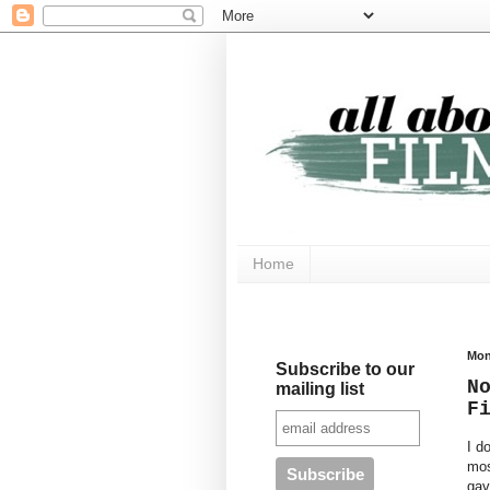
Home
Mon
Subscribe to our
N
mailing list
F
I d
mos
gav