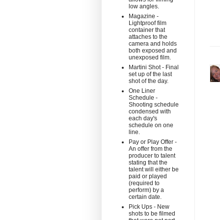
low angles.
Magazine -
Lightproof film
container that
attaches to the
camera and holds
both exposed and
unexposed film.
Martini Shot - Final
set up of the last
shot of the day.
One Liner
Schedule -
Shooting schedule
condensed with
each day's
schedule on one
line.
Pay or Play Offer -
An offer from the
producer to talent
stating that the
talent will either be
paid or played
(required to
perform) by a
certain date.
Pick Ups - New
shots to be filmed