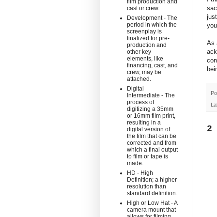
film production and
sac
cast or crew.
jus
Development - The
period in which the
you
screenplay is
finalized for pre-
As 
production and
ack
other key
elements, like
con
financing, cast, and
bei
crew, may be
attached.
Digital
Po
Intermediate - The
process of
La
digitizing a 35mm
or 16mm film print,
resulting in a
2
digital version of
the film that can be
corrected and from
which a final output
to film or tape is
made.
HD - High
Definition; a higher
resolution than
standard definition.
High or Low Hat - A
camera mount that
allows for filming