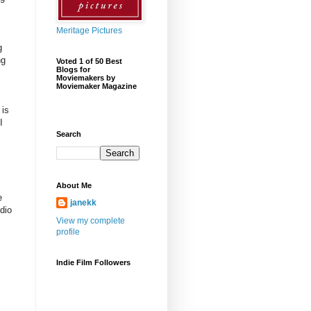
Meritage Pictures
g
ng
Voted 1 of 50 Best
Blogs for
Moviemakers by
Moviemaker Magazine
 is
I
Search
About Me
e
janekk
dio
View my complete
profile
Indie Film Followers