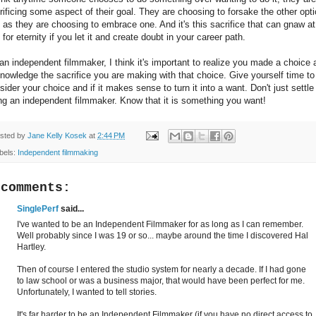
rificing some aspect of their goal. They are choosing to forsake the other opti
t as they are choosing to embrace one. And it's this sacrifice that can gnaw at
 for eternity if you let it and create doubt in your career path.
an independent filmmaker, I think it's important to realize you made a choice 
nowledge the sacrifice you are making with that choice. Give yourself time to
sider your choice and if it makes sense to turn it into a want. Don't just settle
ng an independent filmmaker. Know that it is something you want!
sted by
Jane Kelly Kosek
at
2:44 PM
bels:
Independent filmmaking
 comments:
SinglePerf
said...
I've wanted to be an Independent Filmmaker for as long as I can remember.
Well probably since I was 19 or so... maybe around the time I discovered Hal
Hartley.
Then of course I entered the studio system for nearly a decade. If I had gone
to law school or was a business major, that would have been perfect for me.
Unfortunately, I wanted to tell stories.
It's far harder to be an Independent Filmmaker (if you have no direct access to