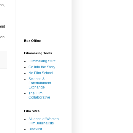
on,
and
 on
Box Office
Filmmaking Tools
Filmmaking Stuff
Go Into the Story
No Film School
Science &
Entertainment
Exchange
The Film
Collaborative
Film Sites
Alliance of Women
Film Journalists
Blacklist