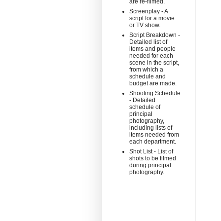
are re-filmed.
Screenplay - A
script for a movie
or TV show.
Script Breakdown -
Detailed list of
items and people
needed for each
scene in the script,
from which a
schedule and
budget are made.
Shooting Schedule
- Detailed
schedule of
principal
photography,
including lists of
items needed from
each department.
Shot List - List of
shots to be filmed
during principal
photography.