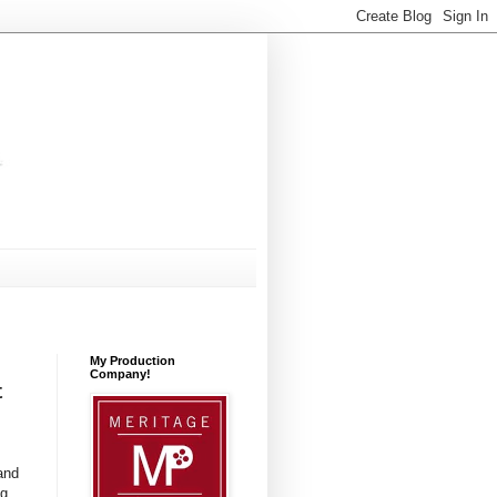
My Production
Company!
t
and
ng