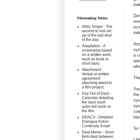
ind
Don
Filmmaking Terms
mov
Abby Singer - The
scr
second to last set
ind
up of the last shot
of the day.
And
Adaptation - A
sys
screenplay based
on a written work,
a c
such as book or
wan
short story.
whe
Attachment -
Verbal or written
The
agreement
attaching talent to
a film project.
You
Day Out of Days -
the
Calendar detailing
sys
the days each
sys
actor will work on
the film.
cor
hav
DDACS - Detailed
Dialogue Action
Continuity Script
So 
Deal Memo - Short
form deal between
I t