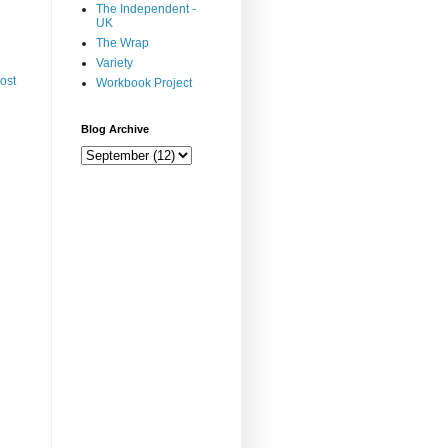
The Independent -
UK
The Wrap
Variety
ost
Workbook Project
Blog Archive