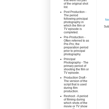
that were not part
of the original shot
list.
Post Production -
The period
following principal
Ne
photography in
which the film or
Sub
TV episode is
completed.
Pre-Production -
Often referred to as
Pre-Pro; the
preparation period
prior to principal
photography.
Principal
Photography - The
primary period of
shooting the film or
TV episode.
Production Draft -
The version of the
script that is used
during film
production.
Reshoot - A period
of filming during
which shots of the
movie or TV show