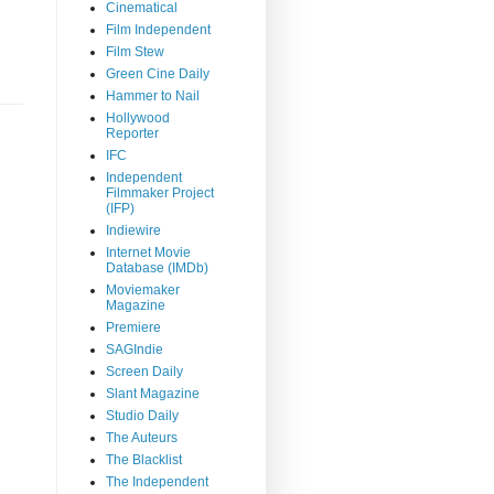
Cinematical
Film Independent
Film Stew
Green Cine Daily
Hammer to Nail
Hollywood
Reporter
IFC
Independent
Filmmaker Project
(IFP)
Indiewire
Internet Movie
Database (IMDb)
Moviemaker
Magazine
Premiere
SAGIndie
Screen Daily
Slant Magazine
Studio Daily
The Auteurs
The Blacklist
The Independent