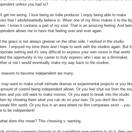
ependent unless you had to?
't get me wrong. I love being an indie producer. I enjoy being able to make
ies that I wholeheartedly believe in. When one of my films makes it to the bi
een, I know it contains a part of my soul. That is an amazing feeling. And bei
ependent allows me to have that feeling over and over again.
 the grass is not always greener on the other side. I worked in the studio
tem. I enjoyed my time there and I hope to work with the studios again. But it
orporate setting and it's very difficult to express your own vision in that world. 
ted the opportunity in my career to truly express who I was as a filmmaker,
ther or not I would eventually make my way back to the studios.
 reasons to become independent are many:
 may want to make small intimate dramas or experimental projects or you lik
 amount of control being independent allows. Or you feel shut out from the stu
tem and you still want to make movies. Or you want to break into the studio
tem by showing them what you can do on your own. Or you don't like the
porate film world. Or you live in an area where no film companies exist -- you
e to be independent!
what does this mean? This choosing v. wanting.
hink anytime someone chooses to do something over wanting to do it, they are