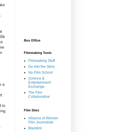
ake
s
at
$5k
Box Office
ot
one
en
Filmmaking Tools
Filmmaking Stuff
Go Into the Story
No Film School
Science &
Entertainment
e a
Exchange
The Film
t.
Collaborative
d to
Film Sites
ming
Alliance of Women
Film Journalists
a
Blacklist