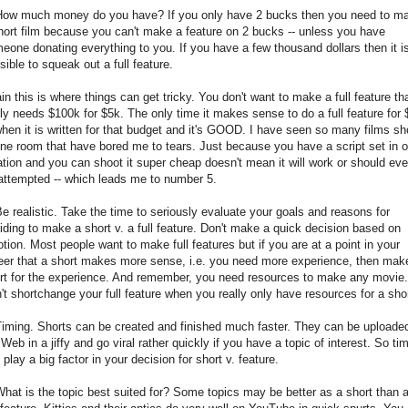
How much money do you have? If you only have 2 bucks then you need to m
hort film because you can't make a feature on 2 bucks -- unless you have
eone donating everything to you. If you have a few thousand dollars then it i
sible to squeak out a full feature.
in this is where things can get tricky. You don't want to make a full feature th
lly needs $100k for $5k. The only time it makes sense to do a full feature for 
when it is written for that budget and it's GOOD. I have seen so many films sh
one room that have bored me to tears. Just because you have a script set in 
ation and you can shoot it super cheap doesn't mean it will work or should ev
attempted -- which leads me to number 5.
Be realistic. Take the time to seriously evaluate your goals and reasons for
iding to make a short v. a full feature. Don't make a quick decision based on
tion. Most people want to make full features but if you are at a point in your
eer that a short makes more sense, i.e. you need more experience, then mak
rt for the experience. And remember, you need resources to make any movie.
't shortchange your full feature when you really only have resources for a shor
Timing. Shorts can be created and finished much faster. They can be uploade
 Web in a jiffy and go viral rather quickly if you have a topic of interest. So ti
 play a big factor in your decision for short v. feature.
What is the topic best suited for? Some topics may be better as a short than 