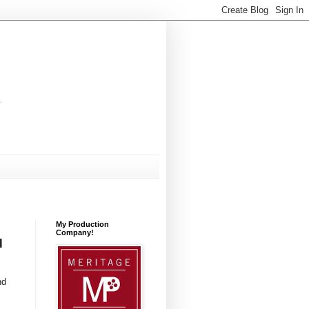
My Production
Company!
d
nd