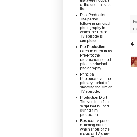
that were not part
of the original shot
list.
Post Production -
The period
Po
following principal
photography in
La
which the film or
TV episode is
completed.
4
Pre-Production -
Often referred to as
Pre-Pro; the
preparation period
prior to principal
photography.
Principal
Photography - The
primary period of
shooting the film or
TV episode.
Production Draft -
The version of the
script that is used
during film
production.
Reshoot - A period
of filming during
which shots of the
movie or TV show