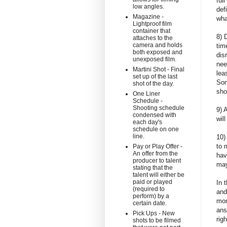
ful
low angles.
def
Magazine -
wha
Lightproof film
container that
8) 
attaches to the
camera and holds
tim
both exposed and
dis
unexposed film.
nee
Martini Shot - Final
lea
set up of the last
Som
shot of the day.
sho
One Liner
Schedule -
Shooting schedule
9) 
condensed with
wil
each day's
schedule on one
line.
10)
to 
Pay or Play Offer -
An offer from the
hav
producer to talent
may
stating that the
talent will either be
paid or played
In 
(required to
and
perform) by a
mor
certain date.
ans
Pick Ups - New
rig
shots to be filmed