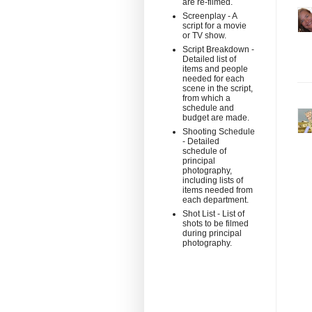
are re-filmed.
Screenplay - A
script for a movie
or TV show.
Script Breakdown -
Detailed list of
items and people
needed for each
scene in the script,
from which a
schedule and
budget are made.
Shooting Schedule
- Detailed
schedule of
principal
photography,
including lists of
items needed from
each department.
Shot List - List of
shots to be filmed
during principal
photography.