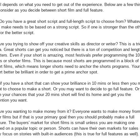
all depends on what you need to get out of the experience. Below are a few thi
consider as you decide between short film and full feature.
Do you have a great short script and full-length script to choose from? Whate
 make needs to be based on a strong script. So if one is stronger than the oth
for the better script.
Are you trying to show off your creative skills as director or writer? This is a tr
a. Great shorts can get you noticed but there is a ton of competition and leng
ters. Even if your short is amazing, most festivals prefer programming the 10
s or shorter films. This is because most shorts are programmed in a block of
rt films, which means longer shorts need to anchor the shorts programs. Your
rt better be brilliant in order to get a prime anchor spot.
if you have a short that can show your brilliance in 10 mins or less then you
t to choose to make a short. Or you may want to decide to go full feature. Or
e your chances that your 20 mins short will find its home and get you the
ention you want.
Are you wanting to make money from it? Everyone wants to make money fro
ir films but if that is your primary goal then you should probably make a full
ture. The buyers' market for short films is small unless you are making one
ed on a popular topic or person. Shorts can have their own markets for sales 
y focus on stories with built-in audiences (this is true for full features as well)