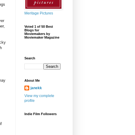
ngs
Meritage Pictures
ver
er,
Voted 1 of 50 Best
Blogs for
Moviemakers by
Moviemaker Magazine
icky
th
Search
 may
About Me
janekk
View my complete
profile
m
Indie Film Followers
if
.