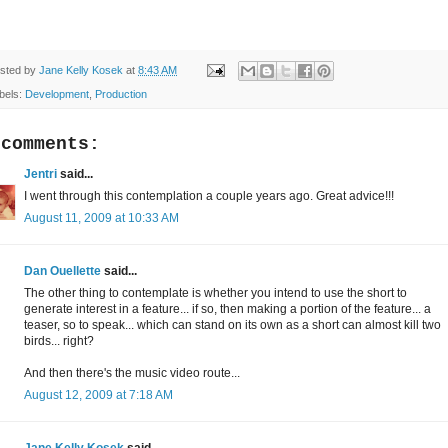
sted by
Jane Kelly Kosek
at
8:43 AM
bels:
Development
,
Production
 comments:
Jentri
said...
I went through this contemplation a couple years ago. Great advice!!!
August 11, 2009 at 10:33 AM
Dan Ouellette
said...
The other thing to contemplate is whether you intend to use the short to
generate interest in a feature... if so, then making a portion of the feature... a
teaser, so to speak... which can stand on its own as a short can almost kill two
birds... right?
And then there's the music video route...
August 12, 2009 at 7:18 AM
Jane Kelly Kosek
said...