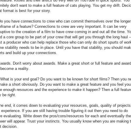
l feature. Kitties and their antics do very well on YouTube in quick spurts. You
initely don't want to make a full feature of cats playing. You get my drift. Deci
t format is best for your story.
Do you have connections to crew who can commit themselves over the longer
eframe of a feature? Connections to crew are very important. It can be very
ruptive to the creation of a film to have crew coming in and out all the time. Y
d a core group to be part of your crew that will get you through the long haul --
st a producer who can help replace those who can only do short spurts of wor
e stability needs to be in place. Until you have that stability, you should ma
rts and build up your connections.
Awards. Don't worry about awards. Make a great short or full feature and awar
l become a reality.
 What is your end goal? Do you want to be known for short films? Then you n
make a short obviously. Do you want to make a great feature and you feel you
e enough resources and the experience to make it happen? Then a full featur
 be right.
the end, it comes down to evaluating your resources, goals, quality of projects
 experience. If you are still having trouble figuring it out then you need to do
e evaluating. Write down the pros/cons/resources for each and eventually the
wer will appear. Trust your instincts. You usually know when you are making 
ht decision.