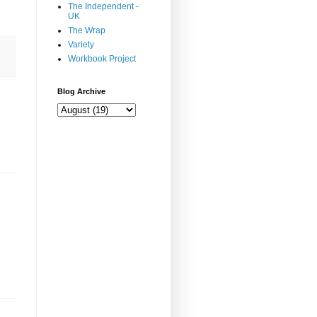
The Independent -
UK
The Wrap
Variety
Workbook Project
Blog Archive