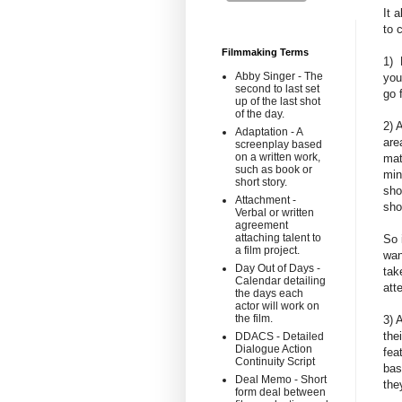
It 
to 
Filmmaking Terms
1) 
Abby Singer - The
you
second to last set
go 
up of the last shot
of the day.
2) 
Adaptation - A
are
screenplay based
on a written work,
mat
such as book or
min
short story.
sho
Attachment -
sho
Verbal or written
agreement
attaching talent to
So 
a film project.
wan
Day Out of Days -
tak
Calendar detailing
att
the days each
actor will work on
the film.
3) 
the
DDACS - Detailed
Dialogue Action
fea
Continuity Script
bas
Deal Memo - Short
the
form deal between