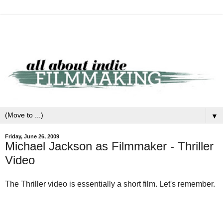
▼
Friday, June 26, 2009
Michael Jackson as Filmmaker - Thriller
Video
The Thriller video is essentially a short film. Let's remember.