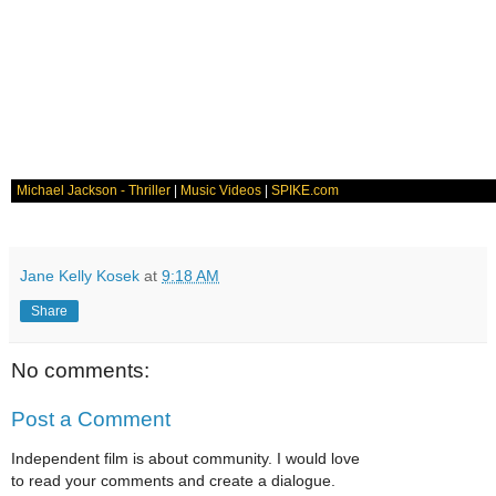
Michael Jackson - Thriller
|
Music Videos
|
SPIKE.com
Jane Kelly Kosek
at
9:18 AM
Share
No comments:
Post a Comment
Independent film is about community. I would love
to read your comments and create a dialogue.