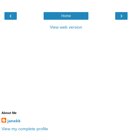
‹
›
Home
View web version
About Me
janekk
View my complete profile