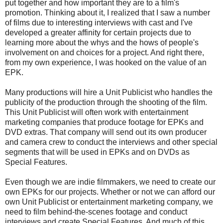
put together and how important they are to a film's
promotion. Thinking about it, I realized that I saw a number
of films due to interesting interviews with cast and I've
developed a greater affinity for certain projects due to
learning more about the whys and the hows of people's
involvement on and choices for a project. And right there,
from my own experience, I was hooked on the value of an
EPK.
Many productions will hire a Unit Publicist who handles the
publicity of the production through the shooting of the film.
This Unit Publicist will often work with entertainment
marketing companies that produce footage for EPKs and
DVD extras. That company will send out its own producer
and camera crew to conduct the interviews and other special
segments that will be used in EPKs and on DVDs as
Special Features.
Even though we are indie filmmakers, we need to create our
own EPKs for our projects. Whether or not we can afford our
own Unit Publicist or entertainment marketing company, we
need to film behind-the-scenes footage and conduct
interviews and create Special Features. And much of this