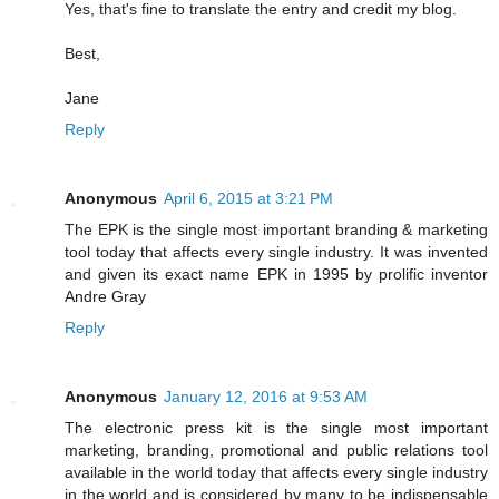
Yes, that's fine to translate the entry and credit my blog.
Best,
Jane
Reply
Anonymous
April 6, 2015 at 3:21 PM
The EPK is the single most important branding & marketing
tool today that affects every single industry. It was invented
and given its exact name EPK in 1995 by prolific inventor
Andre Gray
Reply
Anonymous
January 12, 2016 at 9:53 AM
The electronic press kit is the single most important
marketing, branding, promotional and public relations tool
available in the world today that affects every single industry
in the world and is considered by many to be indispensable