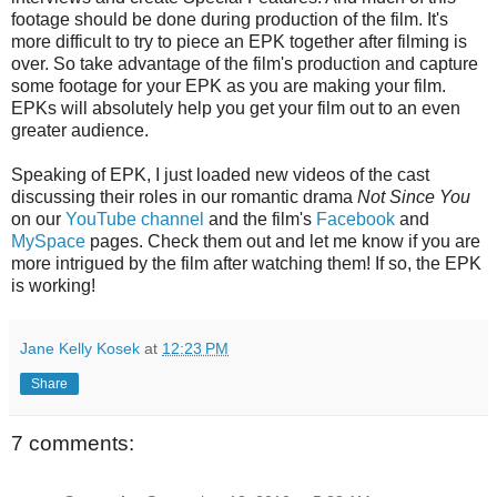
footage should be done during production of the film. It's
more difficult to try to piece an EPK together after filming is
over. So take advantage of the film's production and capture
some footage for your EPK as you are making your film.
EPKs will absolutely help you get your film out to an even
greater audience.
Speaking of EPK, I just loaded new videos of the cast
discussing their roles in our romantic drama
Not Since You
on our
YouTube channel
and the film's
Facebook
and
MySpace
pages. Check them out and let me know if you are
more intrigued by the film after watching them! If so, the EPK
is working!
Jane Kelly Kosek
at
12:23 PM
Share
7 comments: