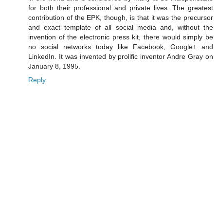
for both their professional and private lives. The greatest
contribution of the EPK, though, is that it was the precursor
and exact template of all social media and, without the
invention of the electronic press kit, there would simply be
no social networks today like Facebook, Google+ and
LinkedIn. It was invented by prolific inventor Andre Gray on
January 8, 1995.
Reply