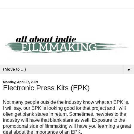
▼
Monday, April 27, 2009
Electronic Press Kits (EPK)
Not many people outside the industry know what an EPK is.
I will say, our EPK is looking good for that project and I will
often get blank stares in return. Sometimes, newbies to the
industry will have that blank stare as well. Exposure to the
promotional side of filmmaking will have you learning a great
deal about the importance of an EPK.