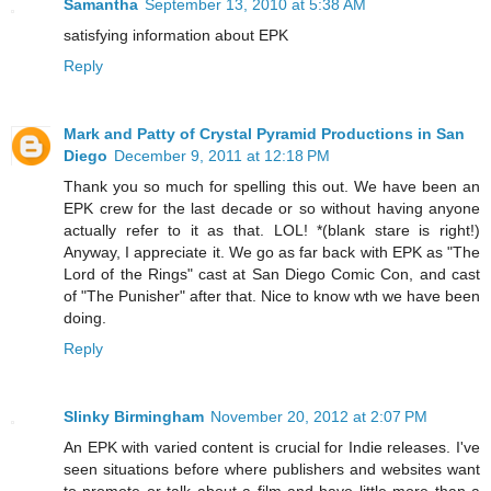
Samantha
September 13, 2010 at 5:38 AM
satisfying information about EPK
Reply
Mark and Patty of Crystal Pyramid Productions in San
Diego
December 9, 2011 at 12:18 PM
Thank you so much for spelling this out. We have been an
EPK crew for the last decade or so without having anyone
actually refer to it as that. LOL! *(blank stare is right!)
Anyway, I appreciate it. We go as far back with EPK as "The
Lord of the Rings" cast at San Diego Comic Con, and cast
of "The Punisher" after that. Nice to know wth we have been
doing.
Reply
Slinky Birmingham
November 20, 2012 at 2:07 PM
An EPK with varied content is crucial for Indie releases. I've
seen situations before where publishers and websites want
to promote or talk about a film and have little more than a