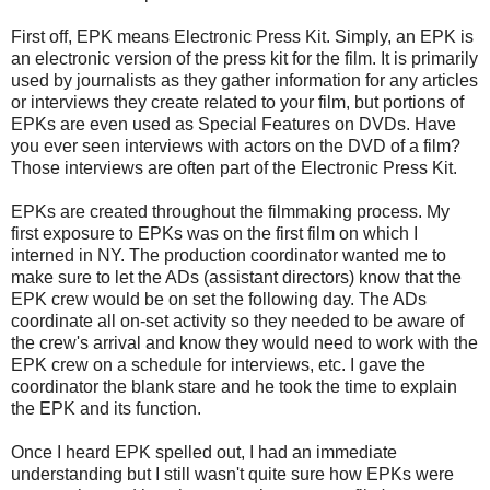
First off, EPK means Electronic Press Kit. Simply, an EPK is
an electronic version of the press kit for the film. It is primarily
used by journalists as they gather information for any articles
or interviews they create related to your film, but portions of
EPKs are even used as Special Features on DVDs. Have
you ever seen interviews with actors on the DVD of a film?
Those interviews are often part of the Electronic Press Kit.
EPKs are created throughout the filmmaking process. My
first exposure to EPKs was on the first film on which I
interned in NY. The production coordinator wanted me to
make sure to let the ADs (assistant directors) know that the
EPK crew would be on set the following day. The ADs
coordinate all on-set activity so they needed to be aware of
the crew's arrival and know they would need to work with the
EPK crew on a schedule for interviews, etc. I gave the
coordinator the blank stare and he took the time to explain
the EPK and its function.
Once I heard EPK spelled out, I had an immediate
understanding but I still wasn't quite sure how EPKs were