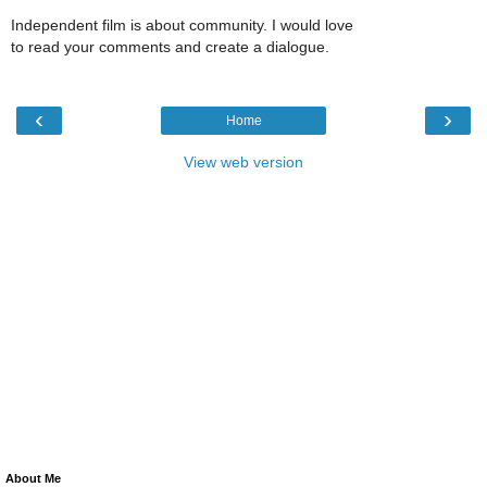
Independent film is about community. I would love
to read your comments and create a dialogue.
‹
›
Home
View web version
About Me