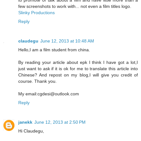
few screenshots to work with... not even a film titles logo.
Slinky Productions
Reply
claudegu
June 12, 2013 at 10:48 AM
Hello,I am a film student from china.
By reading your article about epk I think I have got a lot,I
just want to ask if it is ok for me to translate this article into
Chinese? And repost on my blog,I will give you credit of
course. Thank you.
My email:cgdesi@outlook.com
Reply
janekk
June 12, 2013 at 2:50 PM
Hi Claudegu,