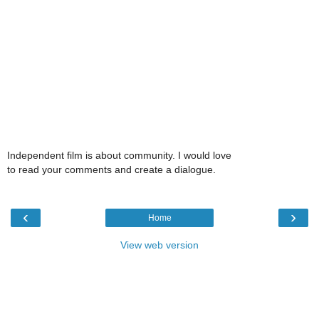
Independent film is about community. I would love
to read your comments and create a dialogue.
‹
›
Home
View web version