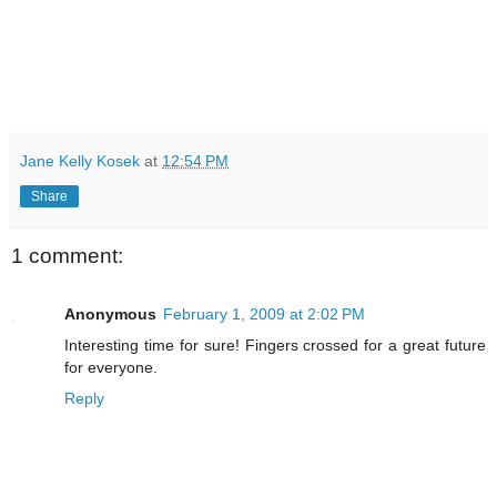
Jane Kelly Kosek
at
12:54 PM
Share
1 comment:
Anonymous
February 1, 2009 at 2:02 PM
Interesting time for sure! Fingers crossed for a great future
for everyone.
Reply