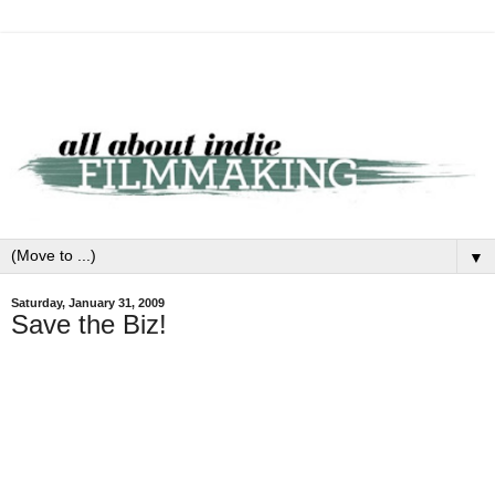
▼
Saturday, January 31, 2009
Save the Biz!