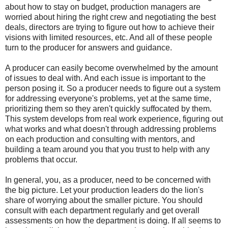
about how to stay on budget, production managers are
worried about hiring the right crew and negotiating the best
deals, directors are trying to figure out how to achieve their
visions with limited resources, etc. And all of these people
turn to the producer for answers and guidance.
A producer can easily become overwhelmed by the amount
of issues to deal with. And each issue is important to the
person posing it. So a producer needs to figure out a system
for addressing everyone's problems, yet at the same time,
prioritizing them so they aren't quickly suffocated by them.
This system develops from real work experience, figuring out
what works and what doesn't through addressing problems
on each production and consulting with mentors, and
building a team around you that you trust to help with any
problems that occur.
In general, you, as a producer, need to be concerned with
the big picture. Let your production leaders do the lion's
share of worrying about the smaller picture. You should
consult with each department regularly and get overall
assessments on how the department is doing. If all seems to