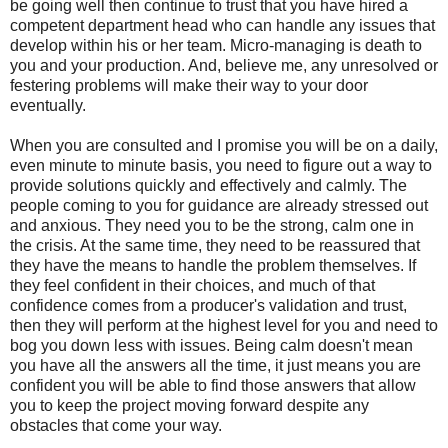
be going well then continue to trust that you have hired a
competent department head who can handle any issues that
develop within his or her team. Micro-managing is death to
you and your production. And, believe me, any unresolved or
festering problems will make their way to your door
eventually.
When you are consulted and I promise you will be on a daily,
even minute to minute basis, you need to figure out a way to
provide solutions quickly and effectively and calmly. The
people coming to you for guidance are already stressed out
and anxious. They need you to be the strong, calm one in
the crisis. At the same time, they need to be reassured that
they have the means to handle the problem themselves. If
they feel confident in their choices, and much of that
confidence comes from a producer's validation and trust,
then they will perform at the highest level for you and need to
bog you down less with issues. Being calm doesn't mean
you have all the answers all the time, it just means you are
confident you will be able to find those answers that allow
you to keep the project moving forward despite any
obstacles that come your way.