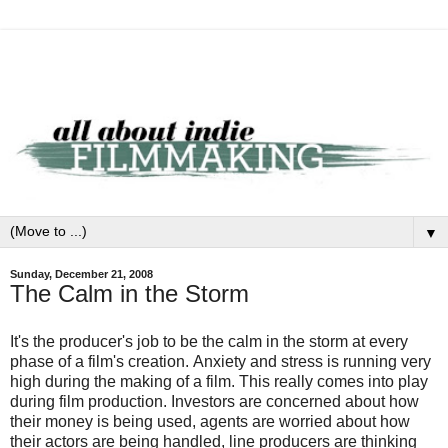
▼
Sunday, December 21, 2008
The Calm in the Storm
It's the producer's job to be the calm in the storm at every
phase of a film's creation. Anxiety and stress is running very
high during the making of a film. This really comes into play
during film production. Investors are concerned about how
their money is being used, agents are worried about how
their actors are being handled, line producers are thinking