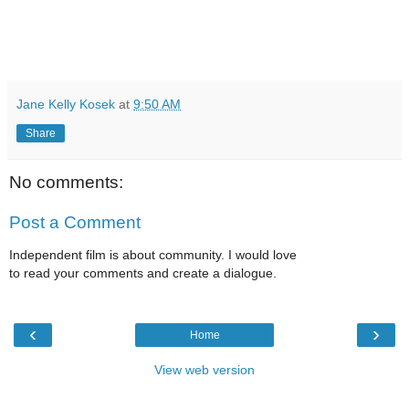
Jane Kelly Kosek
at
9:50 AM
Share
No comments:
Post a Comment
Independent film is about community. I would love
to read your comments and create a dialogue.
‹
›
Home
View web version